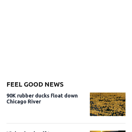
FEEL GOOD NEWS
90K rubber ducks float down
Chicago River