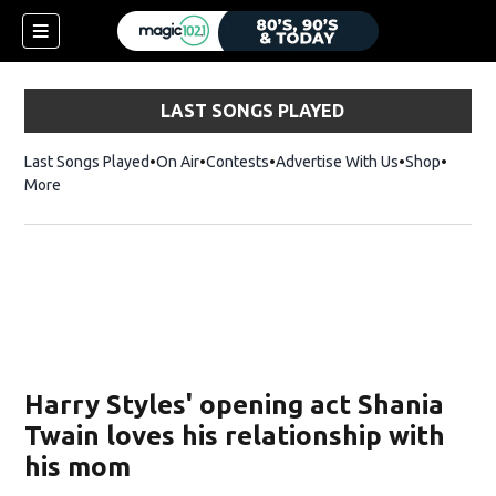
LAST SONGS PLAYED
Last Songs Played
On Air
Contests
Advertise With Us
Shop
Opens 
More
Harry Styles' opening act Shania
Twain loves his relationship with
his mom