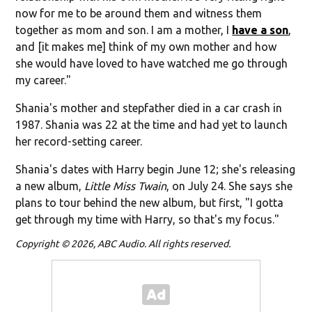
now for me to be around them and witness them
together as mom and son. I am a mother, I
have a son
,
and [it makes me] think of my own mother and how
she would have loved to have watched me go through
my career."
Shania's mother and stepfather died in a car crash in
1987. Shania was 22 at the time and had yet to launch
her record-setting career.
Shania's dates with Harry begin June 12; she's releasing
a new album,
Little Miss Twain
, on July 24. She says she
plans to tour behind the new album, but first, "
I gotta
get through my time with Harry, so that's my focus."
Copyright © 2026, ABC Audio. All rights reserved.