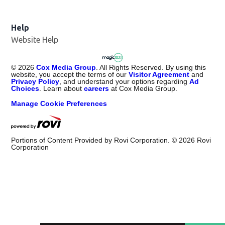
Help
Website Help
©
2026
Cox Media Group
. All Rights Reserved. By using this
website, you accept the terms of our
Visitor Agreement
and
Privacy Policy
, and understand your options regarding
Ad
Choices
. Learn about
careers
at Cox Media Group.
Manage Cookie Preferences
Portions of Content Provided by Rovi Corporation. ©
2026
Rovi
Corporation