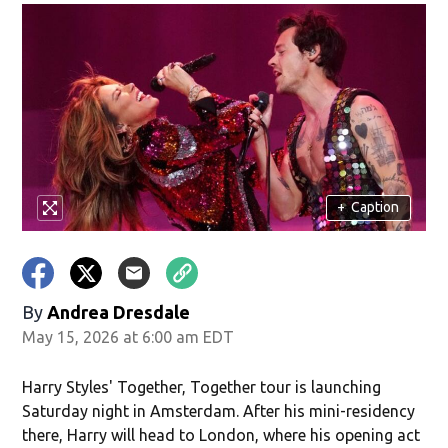
+
Caption
By
Andrea Dresdale
May 15, 2026 at 6:00 am EDT
Harry Styles' Together, Together tour is launching
Saturday night in Amsterdam. After his mini-residency
there, Harry will head to London, where his opening act