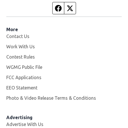
Facebook page
Twitter feed
More
Contact Us
Work With Us
Opens in new window
Contest Rules
WGMG Public File
Opens in new window
FCC Applications
EEO Statement
Photo & Video Release Terms & Conditions
Advertising
Advertise With Us