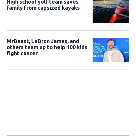
High school golf team saves
family from capsized kayaks
MrBeast, LeBron James, and
others team up to help 100 kids
fight cancer