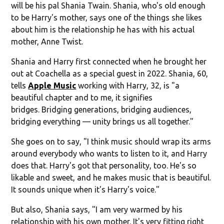
will be his pal Shania Twain. Shania, who's old enough
to be Harry's mother, says one of the things she likes
about him is the relationship he has with his actual
mother, Anne Twist.
Shania and Harry first connected when he brought her
out at Coachella as a special guest in 2022. Shania, 60,
tells
Apple Music
working with Harry, 32, is "a
beautiful chapter and to me, it signifies
bridges. Bridging generations, bridging audiences,
bridging everything — unity brings us all together."
She goes on to say, "I think music should wrap its arms
around everybody who wants to listen to it, and Harry
does that. Harry's got that personality, too. He's so
likable and sweet, and he makes music that is beautiful.
It sounds unique when it's Harry's voice."
But also, Shania says, "I am very warmed by his
relationship with his own mother. It's very fitting right