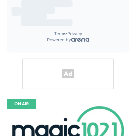
ON AIR