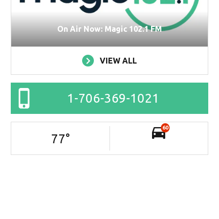
On Air Now: Magic 102.1 FM
VIEW ALL
1-706-369-1021
60
77
°