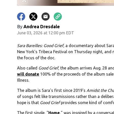
By
Andrea Dresdale
June 03, 2026 at 12:00 pm EDT
Sara Bareilles: Good Grief
, a documentary about Sara'
New York's Tribeca Festival on Thursday night, and 
the focus of the doc.
Also called
Good Grief
, the album arrives Aug. 28 and
will donate
100% of the proceeds of the album sales
Illness.
The album is Sara's first since 2019's
Amidst the Ch
of songs felt like transmissions rather than a delib
hope is that
Good Grief
provides some kind of comfor
The first single, "
Home
," was inspired by a conver