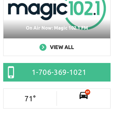
On Air Now: Magic 102.1 FM
VIEW ALL
1-706-369-1021
61
71
°