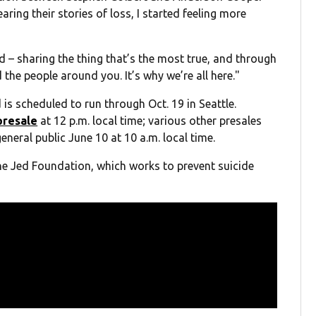
earing their stories of loss, I started feeling more
d – sharing the thing that’s the most true, and through
the people around you. It’s why we’re all here."
 is scheduled to run through Oct. 19 in Seattle.
 presale
at 12 p.m. local time; various other presales
general public June 10 at 10 a.m. local time.
The Jed Foundation, which works to prevent suicide