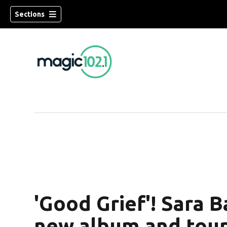
Sections
'Good Grief'! Sara 
new album and tou