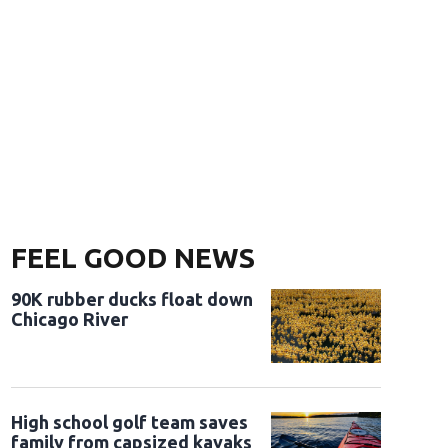
FEEL GOOD NEWS
90K rubber ducks float down
Chicago River
High school golf team saves
family from capsized kayaks