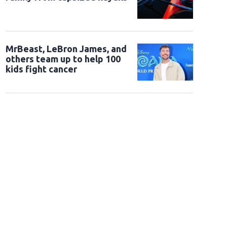
MrBeast, LeBron James, and
others team up to help 100
kids fight cancer