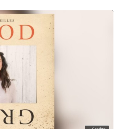
+
Caption