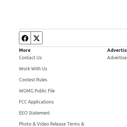
Facebook page
Twitter feed
More
Advertis
Contact Us
Advertise
Opens in new window
Work With Us
Contest Rules
Opens in new window
WGMG Public File
FCC Applications
EEO Statement
Photo & Video Release Terms &