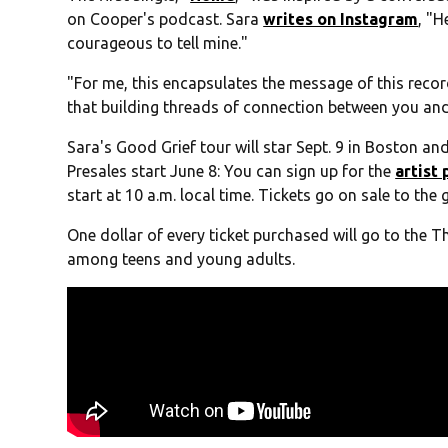
on Cooper's podcast. Sara
writes on Instagram
, "H
courageous to tell mine."
"For me, this encapsulates the message of this recor
that building threads of connection between you and 
Sara's Good Grief tour will star Sept. 9 in Boston and
Presales start June 8: You can sign up for the
artist
start at 10 a.m. local time. Tickets go on sale to the 
One dollar of every ticket purchased will go to the 
among teens and young adults.