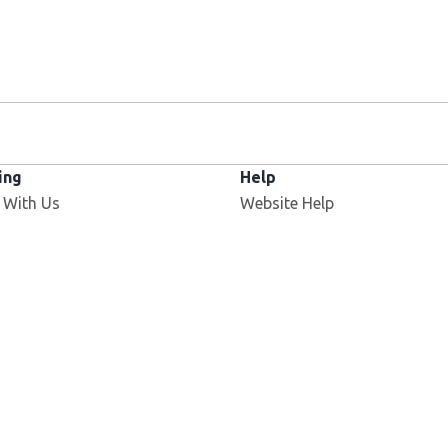
ing
Help
 With Us
Website Help