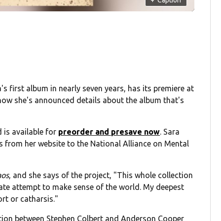
s first album in nearly seven years, has its premiere at
now she's announced details about the album that's
 is available for
preorder and presave now
. Sara
 from her website to the National Alliance on Mental
aos
, and she says of the project, "This whole collection
erate attempt to make sense of the world. My deepest
t or catharsis."
sation between Stephen Colbert and Anderson Cooper