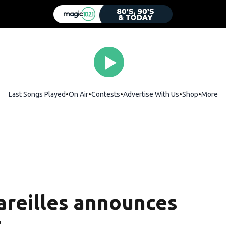
Last Songs Played
On Air
Contests
Advertise With Us
Shop
Opens i
More
Bareilles announces
r