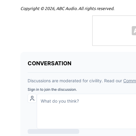
Copyright © 2026, ABC Audio. All rights reserved.