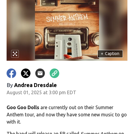
+
Caption
By
Andrea Dresdale
August 01, 2025 at 3:00 pm EDT
Goo Goo Dolls
are currently out on their Summer
Anthem tour, and now they have some new music to go
with it.
The band will release an EP called
Summer Anthem
on