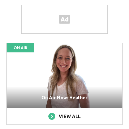
ON AIR
On Air Now: Heather
VIEW ALL