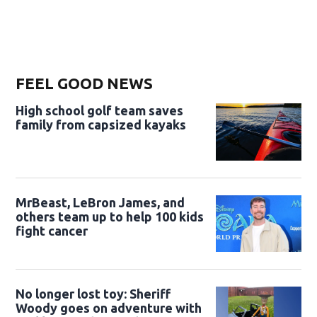
FEEL GOOD NEWS
High school golf team saves
family from capsized kayaks
MrBeast, LeBron James, and
others team up to help 100 kids
fight cancer
No longer lost toy: Sheriff
Woody goes on adventure with