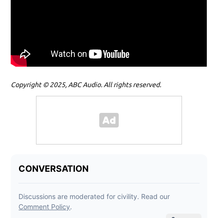
Copyright © 2025, ABC Audio. All rights reserved.