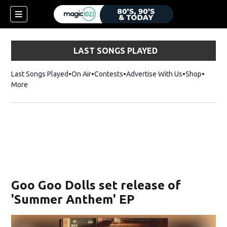
LAST SONGS PLAYED
Last Songs Played
On Air
Contests
Advertise With Us
Shop
Opens 
More
Goo Goo Dolls set release of
'Summer Anthem' EP