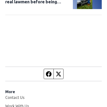
real lawmen before being
returned to owner
Facebook page
Twitter feed
More
Contact Us
Work With Us
Opens in new window