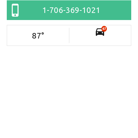
1-706-369-1021
67
87
°