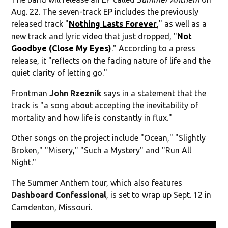
Aug. 22. The seven-track EP includes the previously
released track "
Nothing Lasts Forever
," as well as a
new track and lyric video that just dropped, "
Not
Goodbye (Close My Eyes)
." According to a press
release, it "reflects on the fading nature of life and the
quiet clarity of letting go."
Frontman
John Rzeznik
says in a statement that the
track is "a song about accepting the inevitability of
mortality and how life is constantly in flux."
Other songs on the project include "Ocean," "Slightly
Broken," "Misery," "Such a Mystery" and "Run All
Night."
The Summer Anthem tour, which also features
Dashboard Confessional
, is set to wrap up Sept. 12 in
Camdenton, Missouri.