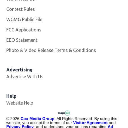
Contest Rules
WGMG Public File
Opens in new window
FCC Applications
EEO Statement
Photo & Video Release Terms & Conditions
Advertising
Advertise With Us
Help
Website Help
©
2026
Cox Media Group
. All Rights Reserved. By using this
website, you accept the terms of our
Visitor Agreement
and
Privacy Policy
, and understand your options regarding
Ad