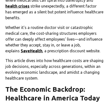
where medical bills can spiral into bankruptcy and
health crises
strike unexpectedly, a different factor
has emerged as a silent but potent influence: healthcare
benefits.
Whether it's a routine doctor visit or catastrophic
medical care, the cost-sharing structures employers
offer can deeply affect employees' lives—and influence
whether they accept, stay in, or leave a job,
explains
SaveHealth
, a prescription discount website.
This article dives into how healthcare costs are shaping
job decisions, especially across generations, within an
evolving economic landscape, and amidst a changing
healthcare system.
The Economic Backdrop:
Healthcare in America Today