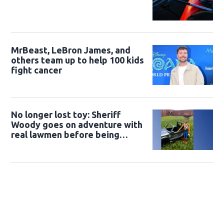
MrBeast, LeBron James, and
others team up to help 100 kids
fight cancer
No longer lost toy: Sheriff
Woody goes on adventure with
real lawmen before being
returned to owner