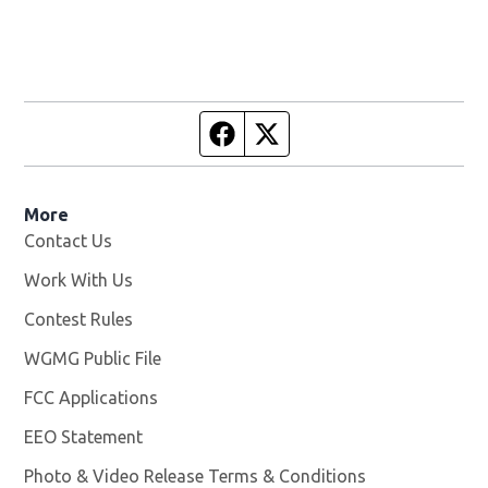
Facebook page
Twitter feed
More
Contact Us
Work With Us
Opens in new window
Contest Rules
WGMG Public File
Opens in new window
FCC Applications
EEO Statement
Photo & Video Release Terms & Conditions