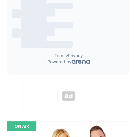
ON AIR