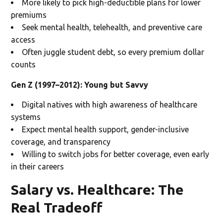
More likely to pick high-deductible plans for lower
premiums
Seek mental health, telehealth, and preventive care
access
Often juggle student debt, so every premium dollar
counts
Gen Z (1997–2012): Young but Savvy
Digital natives with high awareness of healthcare
systems
Expect mental health support, gender-inclusive
coverage, and transparency
Willing to switch jobs for better coverage, even early
in their careers
Salary vs. Healthcare: The
Real Tradeoff