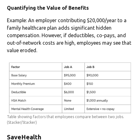
Quantifying the Value of Benefits
Example: An employer contributing $20,000/year to a
family healthcare plan adds significant hidden
compensation. However, if deductibles, co-pays, and
out-of-network costs are high, employees may see that
value eroded.
Table showing factors that employees compare between two jobs.
(Stacker/Stacker)
SaveHealth