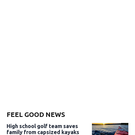
FEEL GOOD NEWS
High school golf team saves
family from capsized kayaks