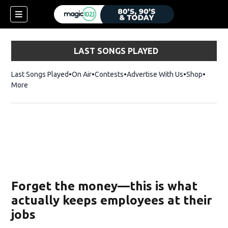
LAST SONGS PLAYED
Last Songs Played
On Air
Contests
Advertise With Us
Shop
Opens 
More
Forget the money—this is what
actually keeps employees at their
jobs