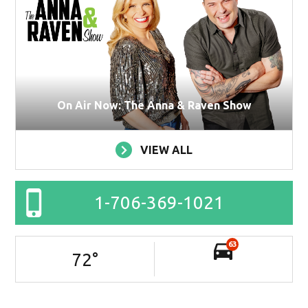
On Air Now: The Anna & Raven Show
VIEW ALL
1-706-369-1021
63
72
°