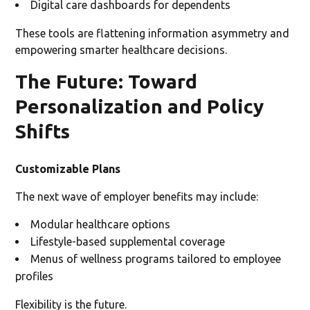
Digital care dashboards for dependents
These tools are flattening information asymmetry and
empowering smarter healthcare decisions.
The Future: Toward
Personalization and Policy
Shifts
Customizable Plans
The next wave of employer benefits may include:
Modular healthcare options
Lifestyle-based supplemental coverage
Menus of wellness programs tailored to employee
profiles
Flexibility is the future.