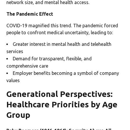
network size, and mental health access.
The Pandemic Effect
COVID-19 magnified this trend. The pandemic forced
people to confront medical uncertainty, leading to:
Greater interest in mental health and telehealth
services
Demand for transparent, flexible, and
comprehensive care
Employer benefits becoming a symbol of company
values
Generational Perspectives:
Healthcare Priorities by Age
Group