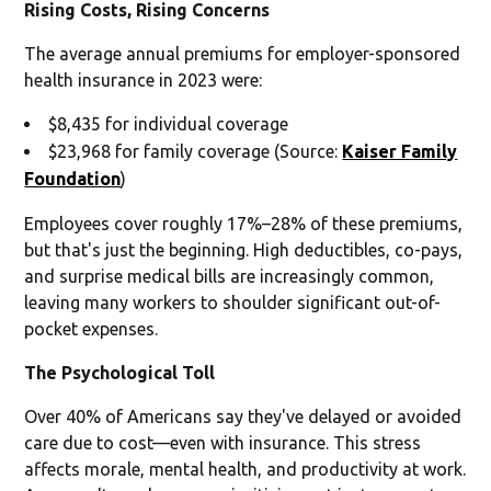
Rising Costs, Rising Concerns
The average annual premiums for employer-sponsored
health insurance in 2023 were:
$8,435 for individual coverage
$23,968 for family coverage (Source:
Kaiser Family
Foundation
)
Employees cover roughly 17%–28% of these premiums,
but that's just the beginning. High deductibles, co-pays,
and surprise medical bills are increasingly common,
leaving many workers to shoulder significant out-of-
pocket expenses.
The Psychological Toll
Over 40% of Americans say they've delayed or avoided
care due to cost—even with insurance. This stress
affects morale, mental health, and productivity at work.