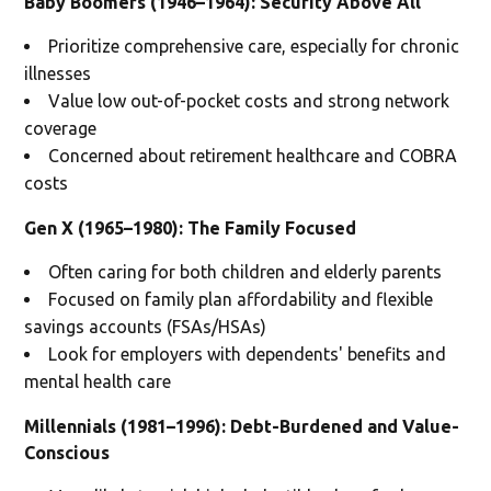
Baby Boomers (1946–1964): Security Above All
Prioritize comprehensive care, especially for chronic
illnesses
Value low out-of-pocket costs and strong network
coverage
Concerned about retirement healthcare and COBRA
costs
Gen X (1965–1980): The Family Focused
Often caring for both children and elderly parents
Focused on family plan affordability and flexible
savings accounts (FSAs/HSAs)
Look for employers with dependents' benefits and
mental health care
Millennials (1981–1996): Debt-Burdened and Value-
Conscious