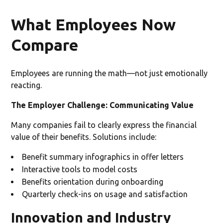
What Employees Now
Compare
Employees are running the math—not just emotionally
reacting.
The Employer Challenge: Communicating Value
Many companies fail to clearly express the financial
value of their benefits. Solutions include:
Benefit summary infographics in offer letters
Interactive tools to model costs
Benefits orientation during onboarding
Quarterly check-ins on usage and satisfaction
Innovation and Industry