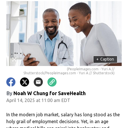
+
Caption
(PeopleImages.com - Yuri A //
Shutterstock/PeopleImages.com - Yuri A // Shutterstock)
By
Noah W Chung for SaveHealth
April 14, 2025 at 11:00 am EDT
In the modern job market, salary has long stood as the
holy grail of employment decisions. Yet, in an age