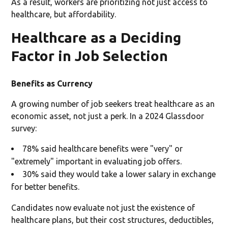
As a result, workers are prioritizing not just access to
healthcare, but affordability.
Healthcare as a Deciding
Factor in Job Selection
Benefits as Currency
A growing number of job seekers treat healthcare as an
economic asset, not just a perk. In a 2024 Glassdoor
survey:
78% said healthcare benefits were "very" or
"extremely" important in evaluating job offers.
30% said they would take a lower salary in exchange
for better benefits.
Candidates now evaluate not just the existence of
healthcare plans, but their cost structures, deductibles,