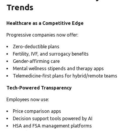
Trends
Healthcare as a Competitive Edge
Progressive companies now offer:
Zero-deductible plans
Fertility, IVF, and surrogacy benefits
Gender-affirming care
Mental wellness stipends and therapy apps
Telemedicine-first plans for hybrid/remote teams
Tech-Powered Transparency
Employees now use:
Price comparison apps
Decision support tools powered by AI
HSA and FSA management platforms