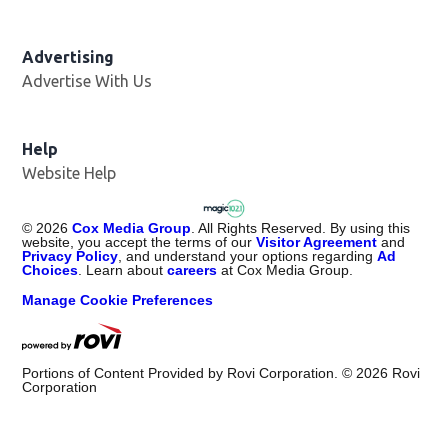
Advertising
Advertise With Us
Help
Website Help
©
2026
Cox Media Group
. All Rights Reserved. By using this
website, you accept the terms of our
Visitor Agreement
and
Privacy Policy
, and understand your options regarding
Ad
Choices
. Learn about
careers
at Cox Media Group.
Manage Cookie Preferences
Portions of Content Provided by Rovi Corporation. ©
2026
Rovi
Corporation