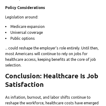
Policy Considerations
Legislation around:
Medicare expansion
Universal coverage
Public options
... could reshape the employer's role entirely. Until then,
most Americans will continue to rely on jobs for
healthcare access, keeping benefits at the core of job
selection.
Conclusion: Healthcare Is Job
Satisfaction
As inflation, burnout, and labor shifts continue to
reshape the workforce, healthcare costs have emerged