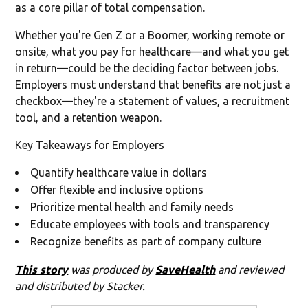
as a core pillar of total compensation.
Whether you're Gen Z or a Boomer, working remote or
onsite, what you pay for healthcare—and what you get
in return—could be the deciding factor between jobs.
Employers must understand that benefits are not just a
checkbox—they're a statement of values, a recruitment
tool, and a retention weapon.
Key Takeaways for Employers
Quantify healthcare value in dollars
Offer flexible and inclusive options
Prioritize mental health and family needs
Educate employees with tools and transparency
Recognize benefits as part of company culture
This story
was produced by
SaveHealth
and reviewed
and distributed by Stacker.