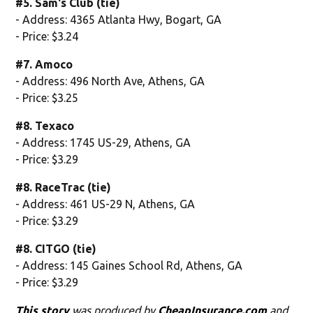
#5. Sam's Club (tie)
- Address: 4365 Atlanta Hwy, Bogart, GA
- Price: $3.24
#7. Amoco
- Address: 496 North Ave, Athens, GA
- Price: $3.25
#8. Texaco
- Address: 1745 US-29, Athens, GA
- Price: $3.29
#8. RaceTrac (tie)
- Address: 461 US-29 N, Athens, GA
- Price: $3.29
#8. CITGO (tie)
- Address: 145 Gaines School Rd, Athens, GA
- Price: $3.29
This story
was produced by
CheapInsurance.com
and