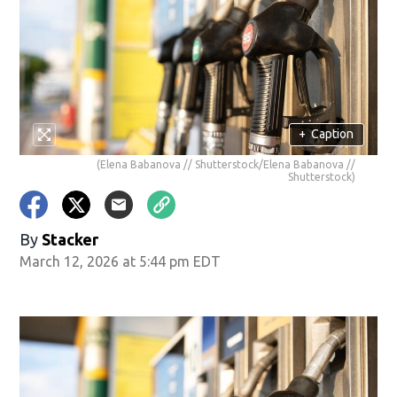
+
Caption
(Elena Babanova // Shutterstock/Elena Babanova //
Shutterstock)
By
Stacker
March 12, 2026 at 5:44 pm EDT