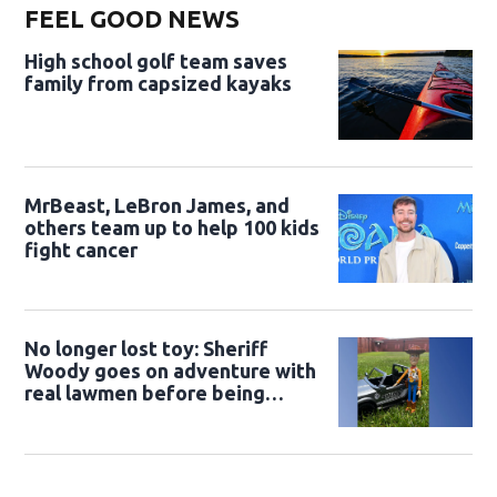
FEEL GOOD NEWS
High school golf team saves
family from capsized kayaks
MrBeast, LeBron James, and
others team up to help 100 kids
fight cancer
No longer lost toy: Sheriff
Woody goes on adventure with
real lawmen before being
returned to owner