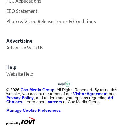
FCC Applications
EEO Statement
Photo & Video Release Terms & Conditions
Advertising
Advertise With Us
Help
Website Help
©
2026
Cox Media Group
. All Rights Reserved. By using this
website, you accept the terms of our
Visitor Agreement
and
Privacy Policy
, and understand your options regarding
Ad
Choices
. Learn about
careers
at Cox Media Group.
Manage Cookie Preferences