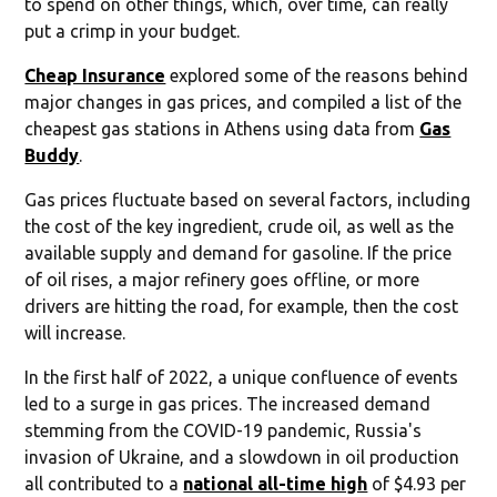
to spend on other things, which, over time, can really
put a crimp in your budget.
Cheap Insurance
explored some of the reasons behind
major changes in gas prices, and compiled a list of the
cheapest gas stations in Athens using data from
Gas
Buddy
.
Gas prices fluctuate based on several factors, including
the cost of the key ingredient, crude oil, as well as the
available supply and demand for gasoline. If the price
of oil rises, a major refinery goes offline, or more
drivers are hitting the road, for example, then the cost
will increase.
In the first half of 2022, a unique confluence of events
led to a surge in gas prices. The increased demand
stemming from the COVID-19 pandemic, Russia's
invasion of Ukraine, and a slowdown in oil production
all contributed to a
national all-time high
of $4.93 per