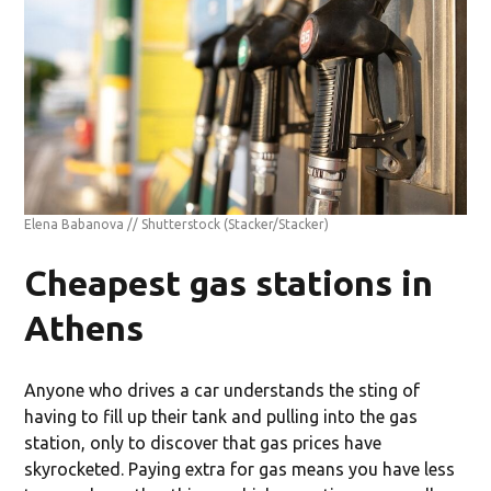
Elena Babanova // Shutterstock
(Stacker/Stacker)
Cheapest gas stations in
Athens
Anyone who drives a car understands the sting of
having to fill up their tank and pulling into the gas
station, only to discover that gas prices have
skyrocketed. Paying extra for gas means you have less