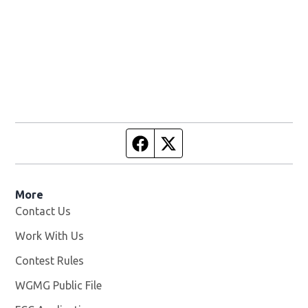
Facebook page
Twitter feed
More
Contact Us
Work With Us
Opens in new window
Contest Rules
WGMG Public File
Opens in new window