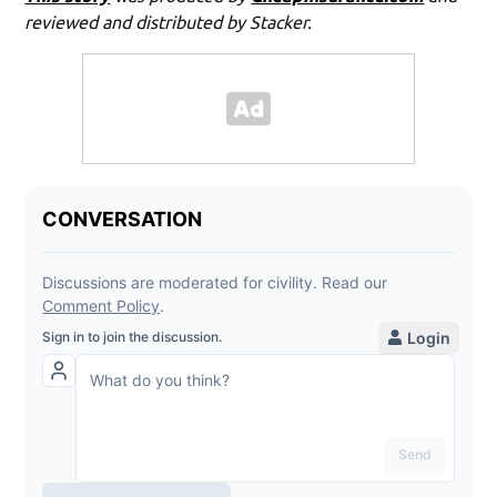
reviewed and distributed by Stacker.