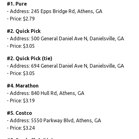
#1. Pure
- Address: 245 Epps Bridge Rd, Athens, GA
- Price: $2.79
#2. Quick Pick
- Address: 500 General Daniel Ave N, Danielsville, GA
- Price: $3.05
#2. Quick Pick (tie)
- Address: 694 General Daniel Ave N, Danielsville, GA
- Price: $3.05
#4. Marathon
- Address: 840 Hull Rd, Athens, GA
- Price: $3.19
#5. Costco
- Address: 5550 Parkway Blvd, Athens, GA
- Price: $3.24