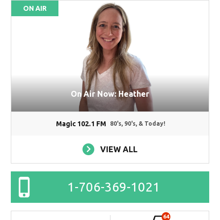
ON AIR
On Air Now: Heather
Magic 102.1 FM
80's, 90's, & Today!
VIEW ALL
1-706-369-1021
64