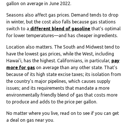
gallon on average in June 2022.
Seasons also affect gas prices. Demand tends to drop
in winter, but the cost also falls because gas stations
switch to a
different blend of gasoline
that's optimal
for lower temperatures—and has cheaper ingredients.
Location also matters. The South and Midwest tend to
have the lowest gas prices, while the West, including
Hawai'i, has the highest. Californians, in particular,
pay
more for gas
on average than any other state. That's
because of its high state excise taxes; its isolation from
the country's major pipelines, which causes supply
issues; and its requirements that mandate a more
environmentally friendly blend of gas that costs more
to produce and adds to the price per gallon.
No matter where you live, read on to see if you can get
a deal on gas near you.