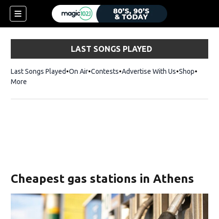
LAST SONGS PLAYED
Last Songs Played
On Air
Contests
Advertise With Us
Shop
Opens 
More
Cheapest gas stations in Athens