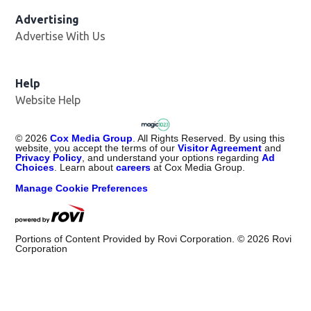
Advertising
Advertise With Us
Help
Website Help
©
2026
Cox Media Group
. All Rights Reserved. By using this
website, you accept the terms of our
Visitor Agreement
and
Privacy Policy
, and understand your options regarding
Ad
Choices
. Learn about
careers
at Cox Media Group.
Manage Cookie Preferences
Portions of Content Provided by Rovi Corporation. ©
2026
Rovi
Corporation