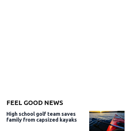
FEEL GOOD NEWS
High school golf team saves
family from capsized kayaks