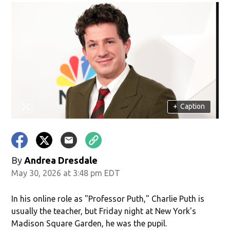
+
Caption
By
Andrea Dresdale
May 30, 2026 at 3:48 pm EDT
In his online role as "Professor Puth," Charlie Puth is
usually the teacher, but Friday night at New York's
Madison Square Garden, he was the pupil.