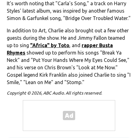
It's worth noting that "Carla's Song," a track on Harry
Styles' latest album, was inspired by another famous
Simon & Garfunkel song, "Bridge Over Troubled Water."
In addition to Art, Charlie also brought out a few other
guests during the show. He and Jimmy Fallon teamed
up to sing
"Africa" by Toto
, and
rapper Busta
Rhymes
showed up to perform his songs "Break Ya
Neck" and "Put Your Hands Where My Eyes Could See,"
and his verse on Chris Brown's "Look at Me Now."
Gospel legend Kirk Franklin also joined Charlie to sing "I
Smile," "Lean on Me" and "Stomp."
Copyright © 2026, ABC Audio. All rights reserved.