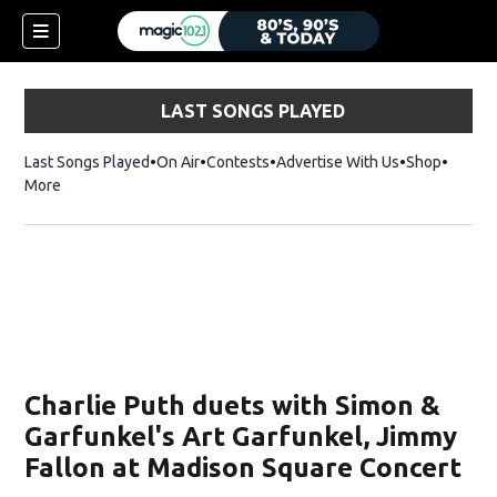
LAST SONGS PLAYED
Last Songs Played
On Air
Contests
Advertise With Us
Shop
Opens 
More
Charlie Puth duets with Simon &
Garfunkel's Art Garfunkel, Jimmy
Fallon at Madison Square Concert