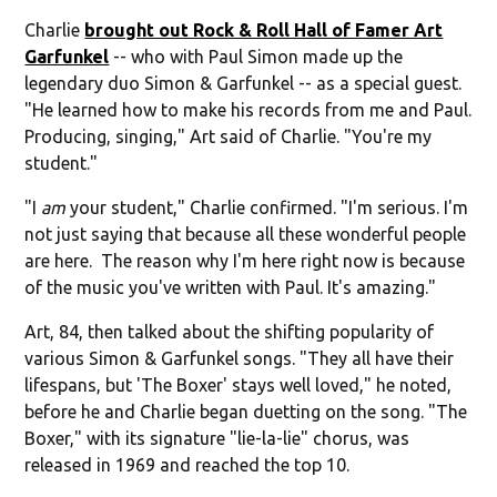
Charlie
brought out Rock & Roll Hall of Famer Art
Garfunkel
-- who with Paul Simon made up the
legendary duo Simon & Garfunkel -- as a special guest.
"He learned how to make his records from me and Paul.
Producing, singing," Art said of Charlie. "You're my
student."
"I
am
your student," Charlie confirmed. "I'm serious. I'm
not just saying that because all these wonderful people
are here. The reason why I'm here right now is because
of the music you've written with Paul. It's amazing."
Art, 84, then talked about the shifting popularity of
various Simon & Garfunkel songs. "They all have their
lifespans, but 'The Boxer' stays well loved," he noted,
before he and Charlie began duetting on the song. "The
Boxer," with its signature "lie-la-lie" chorus, was
released in 1969 and reached the top 10.