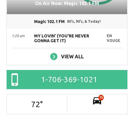
On Air Now: Magic 102.1 FM
Magic 102.1 FM
80's, 90's, & Today!
MY LOVIN' (YOU'RE NEVER
1:20 am
EN
GONNA GET IT)
VOUGE
VIEW ALL
1-706-369-1021
75
72
°