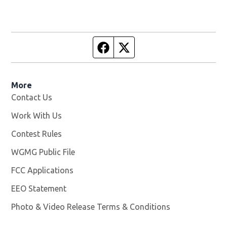
Facebook page
Twitter feed
More
Contact Us
Work With Us
Opens in new window
Contest Rules
WGMG Public File
Opens in new window
FCC Applications
EEO Statement
Photo & Video Release Terms & Conditions