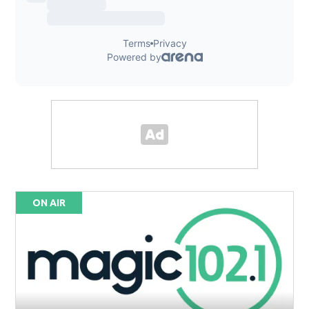
ON AIR