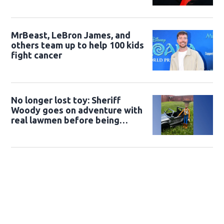
MrBeast, LeBron James, and
others team up to help 100 kids
fight cancer
No longer lost toy: Sheriff
Woody goes on adventure with
real lawmen before being
returned to owner