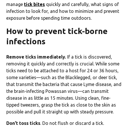
manage
tick bites
quickly and carefully, what signs of
infection to look for, and how to minimize and prevent
exposure before spending time outdoors.
How to prevent tick-borne
infections
Remove ticks immediately.
If a tick is discovered,
removing it quickly and correctly is crucial. While some
ticks need to be attached to a host for 24 or 36 hours,
some varieties—such as the Blacklegged, or deer tick,
that transmit the bacteria that cause Lyme disease, and
the brain-infecting Powassan virus—can transmit
disease in as little as 15 minutes. Using clean, fine-
tipped tweezers, grasp the tick as close to the skin as
possible and pull it straight up with steady pressure.
Don't toss ticks
. Do not flush or discard a tick.