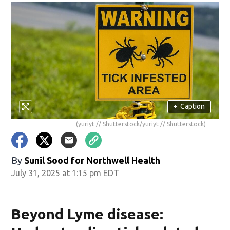
+
Caption
(yuriyt // Shutterstock/yuriyt // Shutterstock)
By
Sunil Sood for Northwell Health
July 31, 2025 at 1:15 pm EDT
Beyond Lyme disease: