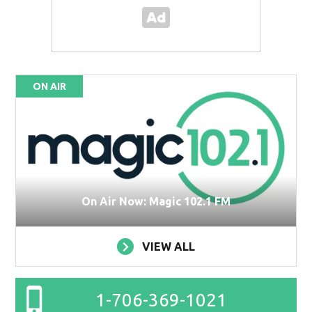
ON AIR
On Air Now: Magic 102.1 FM
VIEW ALL
1-706-369-1021