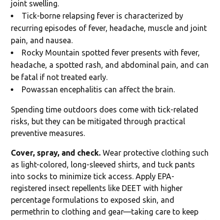
joint swelling.
Tick-borne relapsing fever is characterized by
recurring episodes of fever, headache, muscle and joint
pain, and nausea.
Rocky Mountain spotted fever presents with fever,
headache, a spotted rash, and abdominal pain, and can
be fatal if not treated early.
Powassan encephalitis can affect the brain.
Spending time outdoors does come with tick-related
risks, but they can be mitigated through practical
preventive measures.
Cover, spray, and check.
Wear protective clothing such
as light-colored, long-sleeved shirts, and tuck pants
into socks to minimize tick access. Apply EPA-
registered insect repellents like DEET with higher
percentage formulations to exposed skin, and
permethrin to clothing and gear—taking care to keep