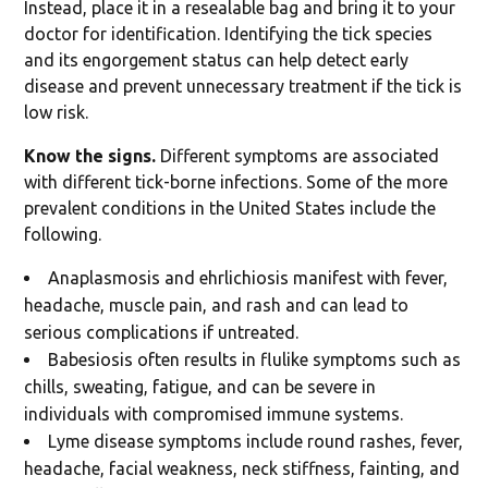
Instead, place it in a resealable bag and bring it to your
doctor for identification. Identifying the tick species
and its engorgement status can help detect early
disease and prevent unnecessary treatment if the tick is
low risk.
Know the signs.
Different symptoms are associated
with different tick-borne infections. Some of the more
prevalent conditions in the United States include the
following.
Anaplasmosis and ehrlichiosis manifest with fever,
headache, muscle pain, and rash and can lead to
serious complications if untreated.
Babesiosis often results in flulike symptoms such as
chills, sweating, fatigue, and can be severe in
individuals with compromised immune systems.
Lyme disease symptoms include round rashes, fever,
headache, facial weakness, neck stiffness, fainting, and