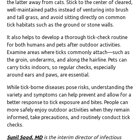
the latter away from cats. Stick to the center of cleared,
well-maintained paths instead of venturing into brush
and tall grass, and avoid sitting directly on common
tick habitats such as the ground or stone walls.
It also helps to develop a thorough tick-check routine
for both humans and pets after outdoor activities.
Examine areas where ticks commonly attach—such as
the groin, underarms, and along the hairline. Pets can
carry ticks indoors, so regular checks, especially
around ears and paws, are essential.
While tick-borne diseases pose risks, understanding the
variety and symptoms can help prevent and allow for a
better response to tick exposure and bites. People can
more safely enjoy outdoor activities when they remain
informed, take precautions, and routinely conduct tick
checks.
Sunil Sood, MD
is the interim director of infectious