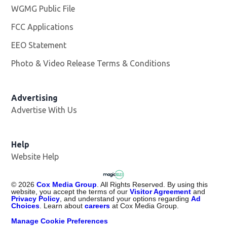
WGMG Public File
Opens in new window
FCC Applications
EEO Statement
Photo & Video Release Terms & Conditions
Advertising
Advertise With Us
Help
Website Help
©
2026
Cox Media Group
. All Rights Reserved. By using this
website, you accept the terms of our
Visitor Agreement
and
Privacy Policy
, and understand your options regarding
Ad
Choices
. Learn about
careers
at Cox Media Group.
Manage Cookie Preferences