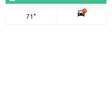
71
71
°