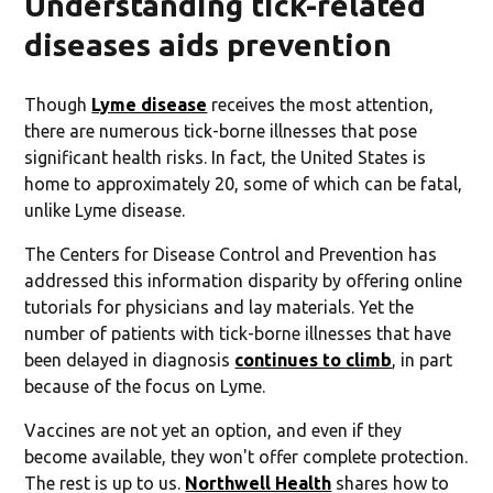
Understanding tick-related
diseases aids prevention
Though
Lyme disease
receives the most attention,
there are numerous tick-borne illnesses that pose
significant health risks. In fact, the United States is
home to approximately 20, some of which can be fatal,
unlike Lyme disease.
The Centers for Disease Control and Prevention has
addressed this information disparity by offering online
tutorials for physicians and lay materials. Yet the
number of patients with tick-borne illnesses that have
been delayed in diagnosis
continues to climb
, in part
because of the focus on Lyme.
Vaccines are not yet an option, and even if they
become available, they won't offer complete protection.
The rest is up to us.
Northwell Health
shares how to