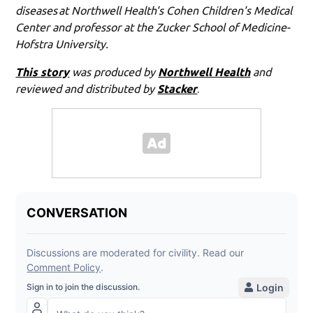
diseases at Northwell Health's Cohen Children's Medical
Center and professor at the Zucker School of Medicine-
Hofstra University.
This story
was produced by
Northwell Health
and
reviewed and distributed by
Stacker
.