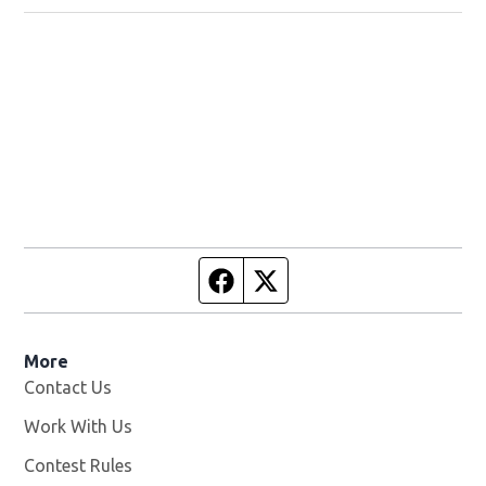
Facebook page
Twitter feed
More
Contact Us
Work With Us
Opens in new window
Contest Rules