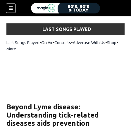
LAST SONGS PLAYED
Last Songs Played
On Air
Contests
Advertise With Us
Shop
Opens 
More
Beyond Lyme disease:
Understanding tick-related
diseases aids prevention