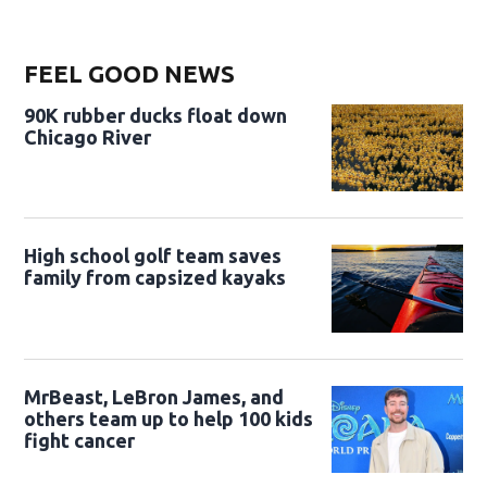
FEEL GOOD NEWS
90K rubber ducks float down
Chicago River
High school golf team saves
family from capsized kayaks
MrBeast, LeBron James, and
others team up to help 100 kids
fight cancer