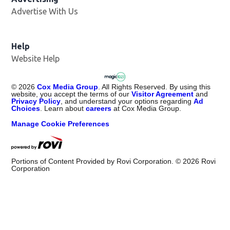
Advertise With Us
Help
Website Help
©
2026
Cox Media Group
. All Rights Reserved. By using this
website, you accept the terms of our
Visitor Agreement
and
Privacy Policy
, and understand your options regarding
Ad
Choices
. Learn about
careers
at Cox Media Group.
Manage Cookie Preferences
Portions of Content Provided by Rovi Corporation. ©
2026
Rovi
Corporation