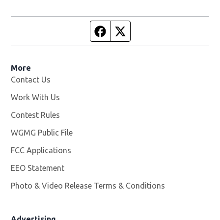
Facebook page
Twitter feed
More
Contact Us
Work With Us
Opens in new window
Contest Rules
WGMG Public File
Opens in new window
FCC Applications
EEO Statement
Photo & Video Release Terms & Conditions
Advertising