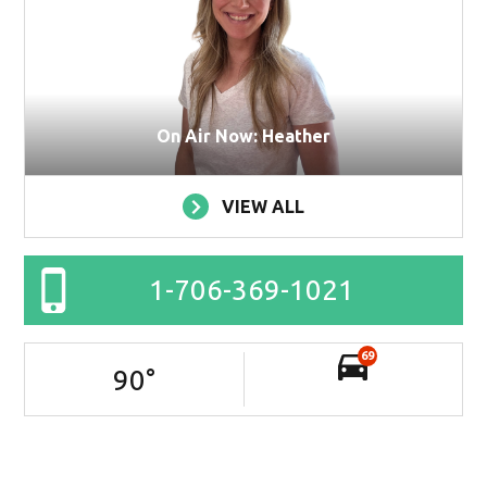
On Air Now: Heather
VIEW ALL
1-706-369-1021
69
90
°