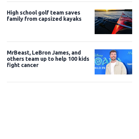
High school golf team saves
family from capsized kayaks
MrBeast, LeBron James, and
others team up to help 100 kids
fight cancer