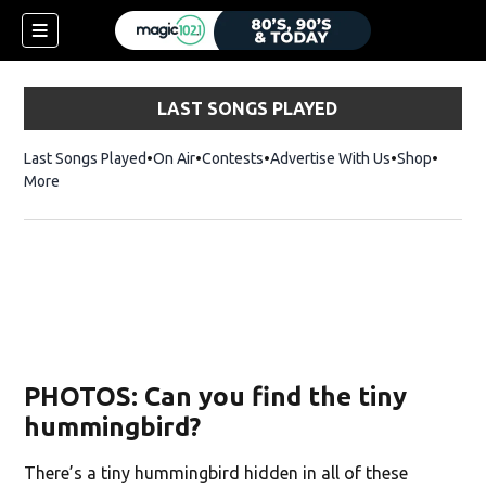
LAST SONGS PLAYED
Last Songs Played
On Air
Contests
Advertise With Us
Shop
Opens 
More
PHOTOS: Can you find the tiny
hummingbird?
There’s a tiny hummingbird hidden in all of these