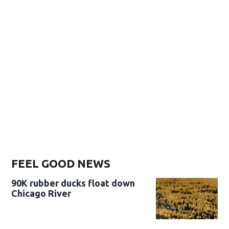
FEEL GOOD NEWS
90K rubber ducks float down
Chicago River