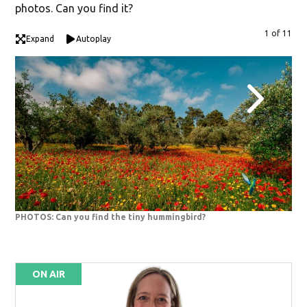
photos. Can you find it?
1 of 11
Expand
Autoplay
PHOTOS: Can you find the tiny hummingbird?
PHO
ON AIR