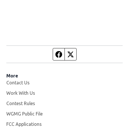
Facebook page
Twitter feed
More
Contact Us
Work With Us
Opens in new window
Contest Rules
WGMG Public File
Opens in new window
FCC Applications