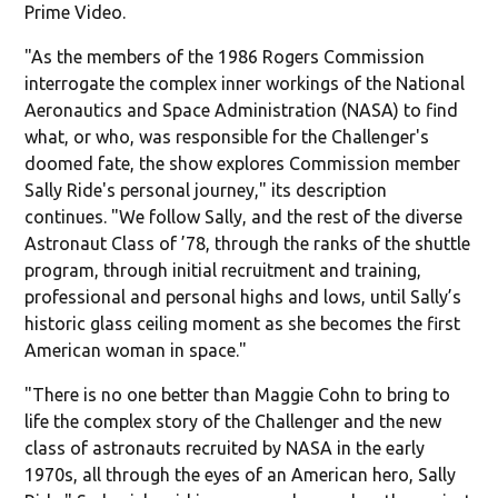
Prime Video.
"As the members of the 1986 Rogers Commission
interrogate the complex inner workings of the National
Aeronautics and Space Administration (NASA) to find
what, or who, was responsible for the Challenger's
doomed fate, the show explores Commission member
Sally Ride's personal journey," its description
continues. "We follow Sally, and the rest of the diverse
Astronaut Class of ’78, through the ranks of the shuttle
program, through initial recruitment and training,
professional and personal highs and lows, until Sally’s
historic glass ceiling moment as she becomes the first
American woman in space."
"There is no one better than Maggie Cohn to bring to
life the complex story of the Challenger and the new
class of astronauts recruited by NASA in the early
1970s, all through the eyes of an American hero, Sally