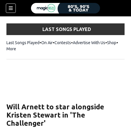
LAST SONGS PLAYED
Last Songs Played
On Air
Contests
Advertise With Us
Shop
Opens 
More
Will Arnett to star alongside
Kristen Stewart in 'The
Challenger'