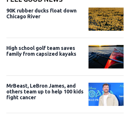
90K rubber ducks float down
Chicago River
High school golf team saves
family from capsized kayaks
MrBeast, LeBron James, and
others team up to help 100 kids
fight cancer