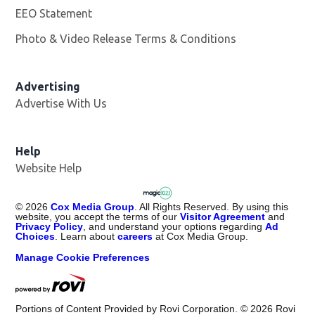
EEO Statement
Photo & Video Release Terms & Conditions
Advertising
Advertise With Us
Help
Website Help
©
2026
Cox Media Group
. All Rights Reserved. By using this
website, you accept the terms of our
Visitor Agreement
and
Privacy Policy
, and understand your options regarding
Ad
Choices
. Learn about
careers
at Cox Media Group.
Manage Cookie Preferences
Portions of Content Provided by Rovi Corporation. ©
2026
Rovi