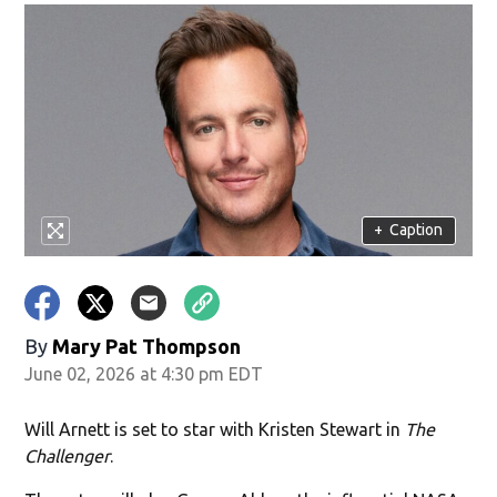
+
Caption
By
Mary Pat Thompson
June 02, 2026 at 4:30 pm EDT
Will Arnett is set to star with Kristen Stewart in
The
Challenger
.