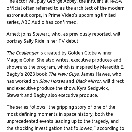
The actor will play George Abbey, the influential NASA
official often referred to as the architect of the modern
astronaut corps, in Prime Video's upcoming limited
series, ABC Audio has confirmed.
Arnett joins Stewart, who, as previously reported, will
portray Sally Ride in her TV debut.
The Challenger
is created by Golden Globe winner
Maggie Cohn. She also writes, executive produces and
showruns the program, which is inspired by Meredith E.
Bagby's 2023 book
The New Guys
. James Hawes, who
has worked on
Slow Horses
and
Black Mirror
, will direct
and executive produce the show. Kyra Sedgwick,
Stewart and Bagby also executive produce.
The series follows "the gripping story of one of the
most defining moments in space history, both the
unprecedented events leading up to the tragedy, and
the shocking investigation that followed," according to