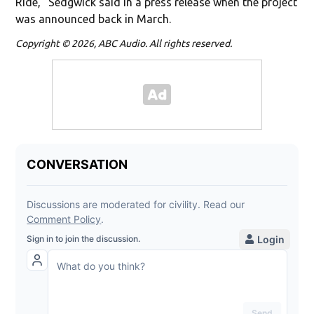
Ride," Sedgwick said in a press release when the project
was announced back in March.
Copyright © 2026, ABC Audio. All rights reserved.