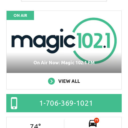
ON AIR
On Air Now: Magic 102.1 FM
VIEW ALL
1-706-369-1021
71
74
°