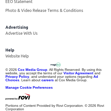
EEO Statement
Photo & Video Release Terms & Conditions
Advertising
Advertise With Us
Help
Website Help
©
2026
Cox Media Group
. All Rights Reserved. By using this
website, you accept the terms of our
Visitor Agreement
and
Privacy Policy
, and understand your options regarding
Ad
Choices
. Learn about
careers
at Cox Media Group.
Manage Cookie Preferences
Portions of Content Provided by Rovi Corporation. ©
2026
Rovi
Corporation