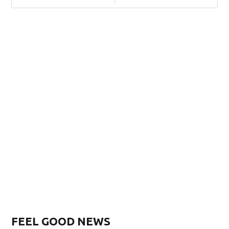
FEEL GOOD NEWS