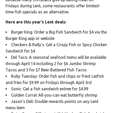
Fridays during Lent, some restaurants offer limited-
time fish specials as an alternative.
Here are this year’s Lent deals:
Burger King: Order a Big Fish Sandwich for $4 via the
Burger King app or website
Checkers & Rally’s: Get a Crispy Fish or Spicy Chicken
Sandwich for $4
Del Taco: A seasonal seafood menu will be available
through April 14 including 2 for $6 Jumbo Shrimp
Tacos and 3 for $7 Beer Battered Fish Tacos
Ruby Tuesday: Order fish and chips or fried catfish
and fries for $9.99 on Fridays through April 3rd
Sonic: Get a fish sandwich entree for $4.99
Golden Corral: All-you-can-eat butterfly shrimp
Jason’s Deli: Double rewards points on any Lent
menu item