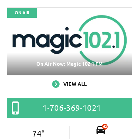
ON AIR
On Air Now: Magic 102.1 FM
VIEW ALL
1-706-369-1021
62
74
°