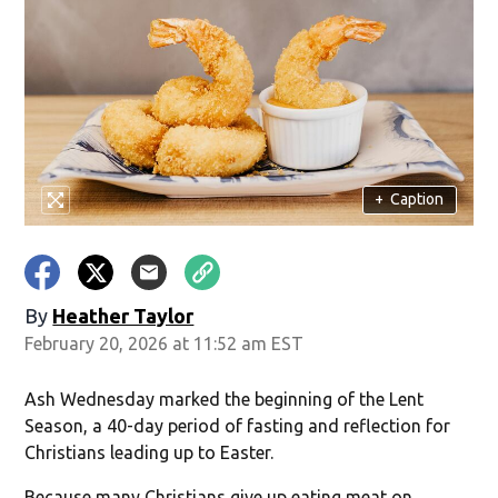
+
Caption
By
Heather Taylor
February 20, 2026 at 11:52 am EST
Ash Wednesday marked the beginning of the Lent
Season, a 40-day period of fasting and reflection for
Christians leading up to Easter.
Because many Christians give up eating meat on