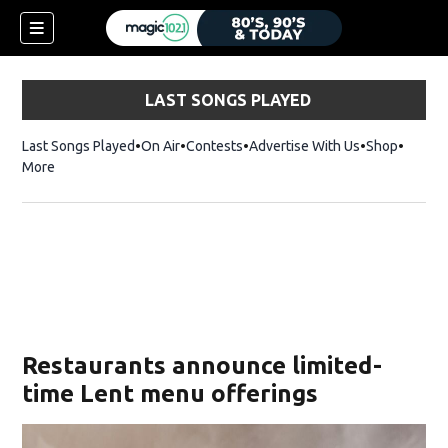
LAST SONGS PLAYED
Last Songs Played
On Air
Contests
Advertise With Us
Shop
Opens 
More
Restaurants announce limited-
time Lent menu offerings