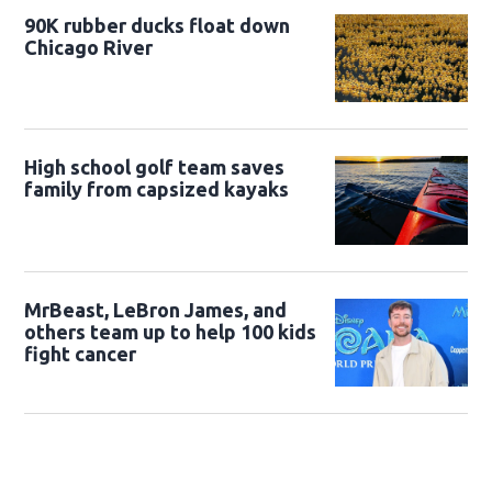
90K rubber ducks float down
Chicago River
High school golf team saves
family from capsized kayaks
MrBeast, LeBron James, and
others team up to help 100 kids
fight cancer