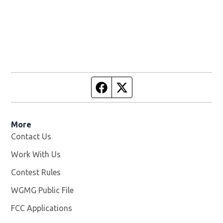
Facebook page
Twitter feed
More
Contact Us
Work With Us
Opens in new window
Contest Rules
WGMG Public File
Opens in new window
FCC Applications