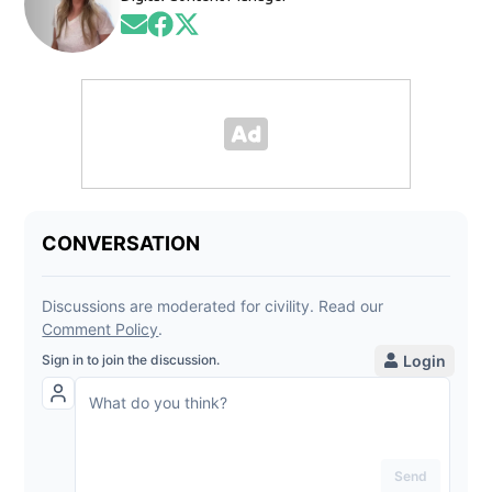
Opens in new window
Opens in new window
Opens in new window