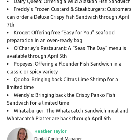
Dairy Queen: Offering a Wild Alaskan Fish Sandwich
Freddy’s Frozen Custard & Steakburgers: Customers
can order a Deluxe Crispy Fish Sandwich through April
7th
Kroger: Offering free “Easy for You” seafood
preparation in an oven-ready bag
O’Charley’s Restaurant: A “Seas The Day” menu is
available through April 5th
Popeyes: Offering a Flounder Fish Sandwich in a
classic or spicy variety
Qdoba: Bringing back Citrus Lime Shrimp for a
limited time
Wendy’s: Bringing back the Crispy Panko Fish
Sandwich for a limited time
Whataburger: The Whatacatch Sandwich meal and
Whatacatch Platter are back through April 6th
Heather Taylor
Digital Content Manager