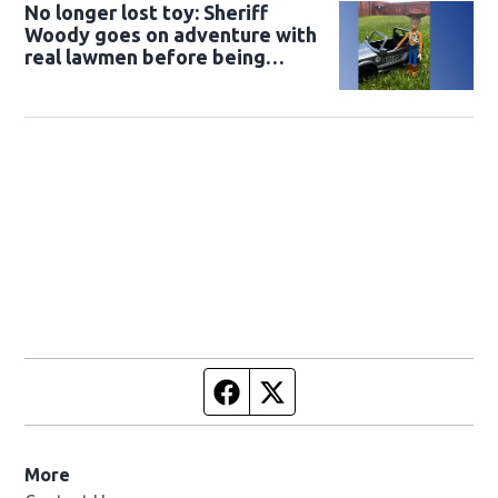
No longer lost toy: Sheriff
Woody goes on adventure with
real lawmen before being
returned to owner
Facebook page
Twitter feed
More