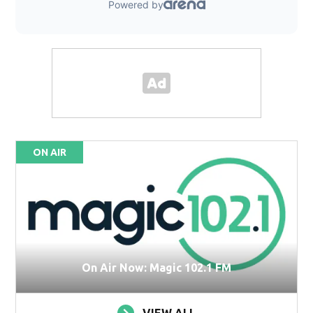
ON AIR
On Air Now: Magic 102.1 FM