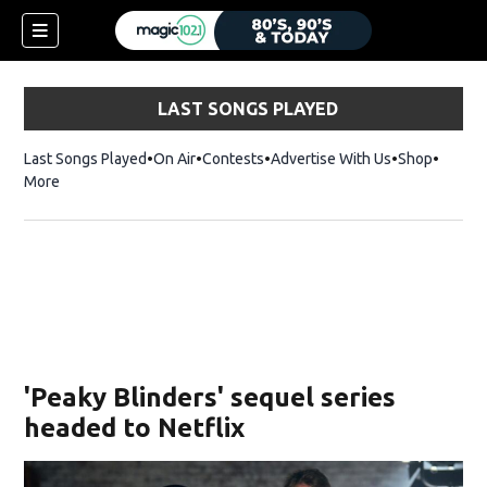
LAST SONGS PLAYED
Last Songs Played
On Air
Contests
Advertise With Us
Shop
Opens 
More
'Peaky Blinders' sequel series
headed to Netflix