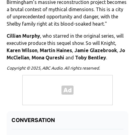
Birmingham’s massive reconstruction project becomes
a brutal contest of mythical dimensions. This is a city
of unprecedented opportunity and danger, with the
Shelby family right at its blood-soaked heart."
Cillian Murphy
, who starred in the original series, will
executive produce this sequel show. So will Knight,
Karen
Wilson
,
Martin Haines
,
Jamie Glazebrook
,
Jo
McClellan
,
Mona Qureshi
and
Toby Bentley
.
Copyright © 2025, ABC Audio. All rights reserved.