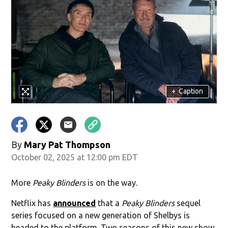
+
Caption
By
Mary Pat Thompson
October 02, 2025 at 12:00 pm EDT
More
Peaky Blinders
is on the way.
Netflix has
announced
that a
Peaky Blinders
sequel
series focused on a new generation of Shelbys is
headed to the platform. Two seasons of this new show