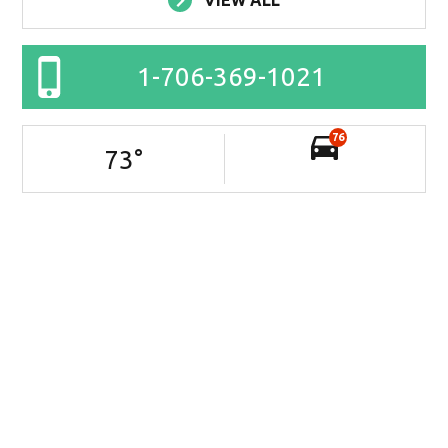
VIEW ALL
1-706-369-1021
76
73
°