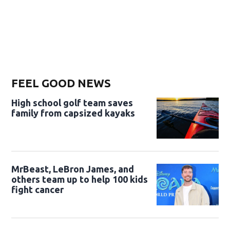
FEEL GOOD NEWS
High school golf team saves
family from capsized kayaks
MrBeast, LeBron James, and
others team up to help 100 kids
fight cancer