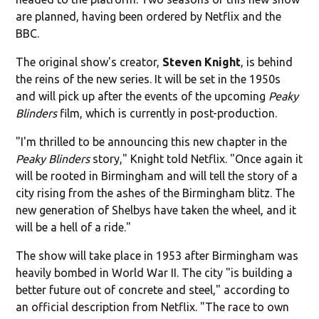
are planned, having been ordered by Netflix and the
BBC.
The original show's creator,
Steven Knight
, is behind
the reins of the new series. It will be set in the 1950s
and will pick up after the events of the upcoming
Peaky
Blinders
film, which is currently in post-production.
"I'm thrilled to be announcing this new chapter in the
Peaky Blinders
story," Knight told Netflix. "Once again it
will be rooted in Birmingham and will tell the story of a
city rising from the ashes of the Birmingham blitz. The
new generation of Shelbys have taken the wheel, and it
will be a hell of a ride."
The show will take place in 1953 after Birmingham was
heavily bombed in World War II. The city "is building a
better future out of concrete and steel," according to
an official description from Netflix. "The race to own