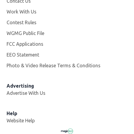
Contact Us
Work With Us
Opens in new window
Contest Rules
WGMG Public File
Opens in new window
FCC Applications
EEO Statement
Photo & Video Release Terms & Conditions
Advertising
Advertise With Us
Help
Website Help