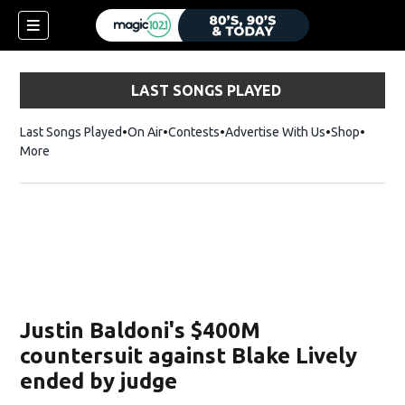
LAST SONGS PLAYED
Last Songs Played
On Air
Contests
Advertise With Us
Shop
Opens 
More
Justin Baldoni's $400M
countersuit against Blake Lively
ended by judge