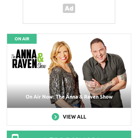
ON AIR
On Air Now: The Anna & Raven Show
VIEW ALL