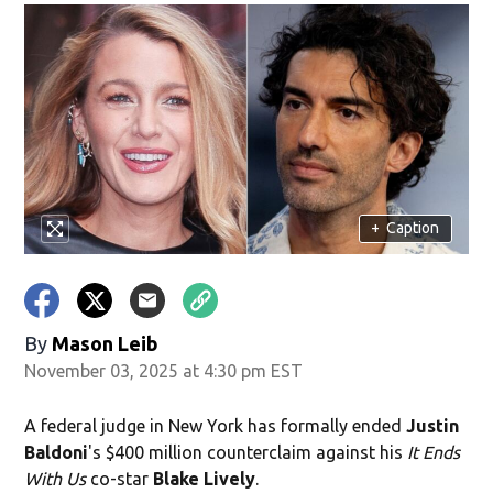
+
Caption
By
Mason Leib
November 03, 2025 at 4:30 pm EST
A federal judge in New York has formally ended
Justin
Baldoni
's $400 million counterclaim against his
It Ends
With Us
co-star
Blake Lively
.