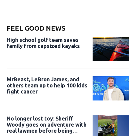
FEEL GOOD NEWS
High school golf team saves
family from capsized kayaks
MrBeast, LeBron James, and
others team up to help 100 kids
fight cancer
No longer lost toy: Sheriff
Woody goes on adventure with
real lawmen before being