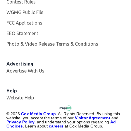
Contest Rules
WGMG Public File
Opens in new window
FCC Applications
EEO Statement
Photo & Video Release Terms & Conditions
Advertising
Advertise With Us
Help
Website Help
©
2026
Cox Media Group
. All Rights Reserved. By using this
website, you accept the terms of our
Visitor Agreement
and
Privacy Policy
, and understand your options regarding
Ad
Choices
. Learn about
careers
at Cox Media Group.