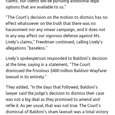
claims, our clients will be pursuing additional legal
options that are available to us."
"The Court's decision on the motion to dismiss has no
effect whatsoever on the truth that there was no
harassment nor any smear campaign, and it does not
in any way affect our vigorous defense against Ms.
Lively's claims," Freedman continued, calling Lively's
allegations "baseless."
Lively's spokesperson responded to Baldoni's decision
at the time, saying in a statement, "The Court
dismissed the frivolous $400 million Baldoni-Wayfarer
lawsuit in its entirety."
They added, "In the days that followed, Baldoni's
lawyer said the judge's decision to dismiss their case
was not a big deal as they promised to amend and
refile it. As per usual, that was not true. The Court's
dismissal of Baldoni's sham lawsuit was a total victory