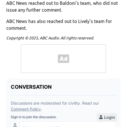
ABC News reached out to Baldoni's team, who did not
issue any further comment.
ABC News has also reached out to Lively's team for
comment.
Copyright © 2025, ABC Audio. All rights reserved.