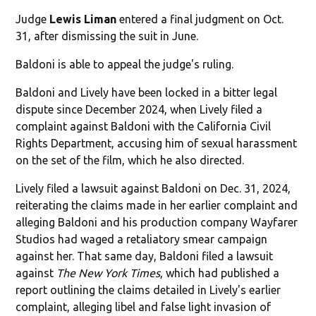
Judge
Lewis Liman
entered a final judgment on Oct.
31, after dismissing the suit in June.
Baldoni is able to appeal the judge's ruling.
Baldoni and Lively have been locked in a bitter legal
dispute since December 2024, when Lively filed a
complaint against Baldoni with the California Civil
Rights Department, accusing him of sexual harassment
on the set of the film, which he also directed.
Lively filed a lawsuit against Baldoni on Dec. 31, 2024,
reiterating the claims made in her earlier complaint and
alleging Baldoni and his production company Wayfarer
Studios had waged a retaliatory smear campaign
against her. That same day, Baldoni filed a lawsuit
against
The New York Times
, which had published a
report outlining the claims detailed in Lively's earlier
complaint, alleging libel and false light invasion of