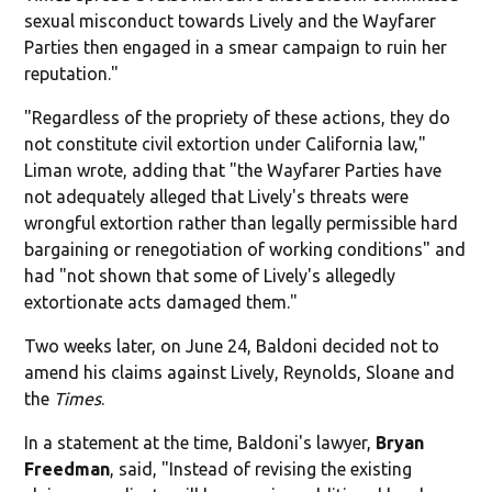
sexual misconduct towards Lively and the Wayfarer
Parties then engaged in a smear campaign to ruin her
reputation."
"Regardless of the propriety of these actions, they do
not constitute civil extortion under California law,"
Liman wrote, adding that "the Wayfarer Parties have
not adequately alleged that Lively's threats were
wrongful extortion rather than legally permissible hard
bargaining or renegotiation of working conditions" and
had "not shown that some of Lively's allegedly
extortionate acts damaged them."
Two weeks later, on June 24, Baldoni decided not to
amend his claims against Lively, Reynolds, Sloane and
the
Times
.
In a statement at the time, Baldoni's lawyer,
Bryan
Freedman
, said, "Instead of revising the existing