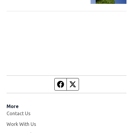
returned to owner
Facebook page
Twitter feed
More
Contact Us
Work With Us
Opens in new window