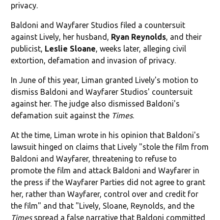
privacy.
Baldoni and Wayfarer Studios filed a countersuit
against Lively, her husband,
Ryan Reynolds
, and their
publicist,
Leslie Sloane
, weeks later, alleging civil
extortion, defamation and invasion of privacy.
In June of this year, Liman granted Lively's motion to
dismiss Baldoni and Wayfarer Studios' countersuit
against her. The judge also dismissed Baldoni's
defamation suit against the
Times
.
At the time, Liman wrote in his opinion that Baldoni's
lawsuit hinged on claims that Lively "stole the film from
Baldoni and Wayfarer, threatening to refuse to
promote the film and attack Baldoni and Wayfarer in
the press if the Wayfarer Parties did not agree to grant
her, rather than Wayfarer, control over and credit for
the film" and that "Lively, Sloane, Reynolds, and the
Times
spread a false narrative that Baldoni committed