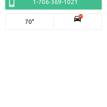
1-706-369-1021
57
70
°