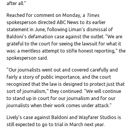
after all."
Reached for comment on Monday, a
Times
spokesperson directed ABC News to its earlier
statement in June, following Liman's dismissal of
Baldoni's defamation case against the outlet. "We are
grateful to the court for seeing the lawsuit for what it
was: a meritless attempt to stifle honest reporting," the
spokesperson said.
"Our journalists went out and covered carefully and
fairly a story of public importance, and the court
recognized that the law is designed to protect just that
sort of journalism," they continued. "We will continue
to stand up in court for our journalism and for our
journalists when their work comes under attack."
Lively's case against Baldoni and Wayfarer Studios is
still expected to go to trial in March next year.