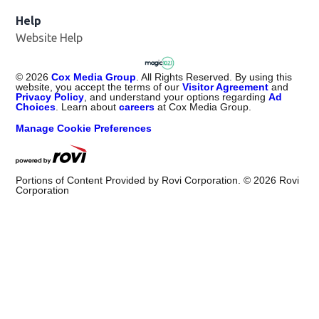
Help
Website Help
©
2026
Cox Media Group
. All Rights Reserved. By using this
website, you accept the terms of our
Visitor Agreement
and
Privacy Policy
, and understand your options regarding
Ad
Choices
. Learn about
careers
at Cox Media Group.
Manage Cookie Preferences
Portions of Content Provided by Rovi Corporation. ©
2026
Rovi
Corporation