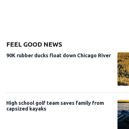
FEEL GOOD NEWS
90K rubber ducks float down Chicago River
High school golf team saves family from
capsized kayaks