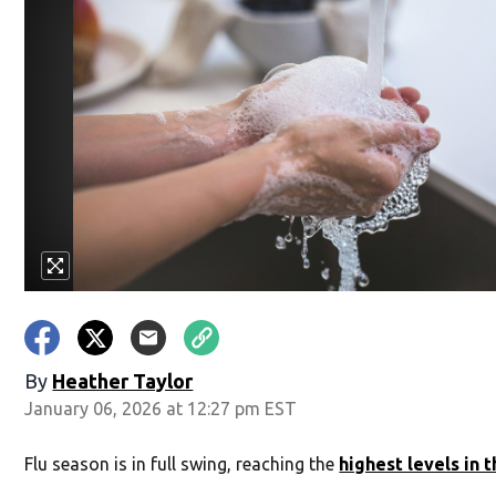
By
Heather Taylor
January 06, 2026 at 12:27 pm EST
Flu season is in full swing, reaching the
highest levels in 