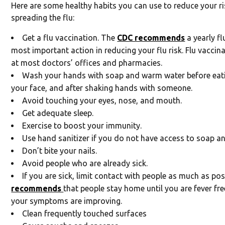
Here are some healthy habits you can use to reduce your ri
spreading the flu:
Get a flu vaccination. The
CDC recommends
a yearly fl
most important action in reducing your flu risk. Flu vaccina
at most doctors’ offices and pharmacies.
Wash your hands with soap and warm water before eati
your face, and after shaking hands with someone.
Avoid touching your eyes, nose, and mouth.
Get adequate sleep.
Exercise to boost your immunity.
Use hand sanitizer if you do not have access to soap an
Don’t bite your nails.
Avoid people who are already sick.
If you are sick, limit contact with people as much as po
recommends
that people stay home until you are fever fr
your symptoms are improving.
Clean frequently touched surfaces