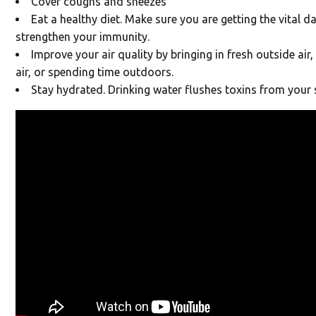
Cover coughs and sneezes
Eat a healthy diet. Make sure you are getting the vital da
strengthen your immunity.
Improve your air quality by bringing in fresh outside air,
air, or spending time outdoors.
Stay hydrated. Drinking water flushes toxins from your