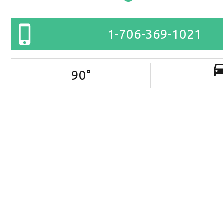
1-706-369-1021
90
°