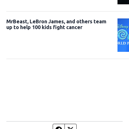
MrBeast, LeBron James, and others team
up to help 100 kids fight cancer