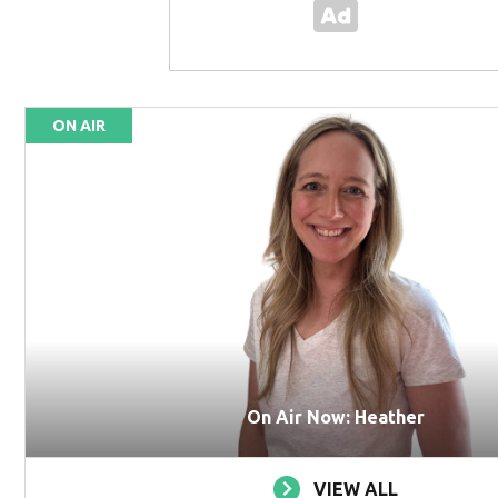
ON AIR
On Air Now: Heather
VIEW ALL