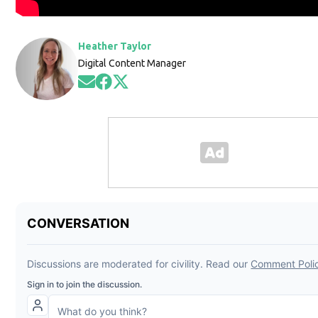
Heather Taylor
Digital Content Manager
Opens in new window
Opens in new window
Opens in new window