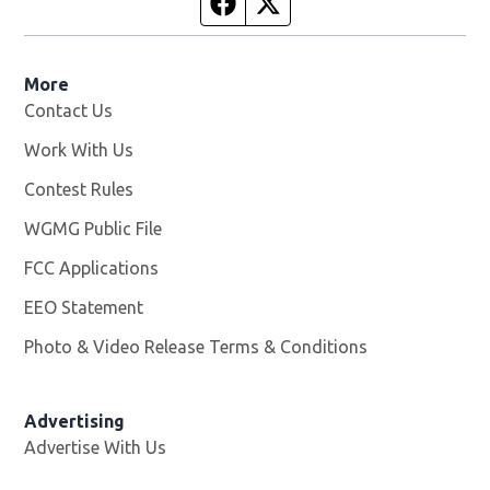
Facebook page
Twitter feed
More
Contact Us
Work With Us
Opens in new window
Contest Rules
WGMG Public File
Opens in new window
FCC Applications
EEO Statement
Photo & Video Release Terms & Conditions
Advertising
Advertise With Us