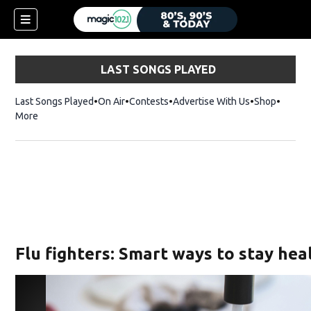
LAST SONGS PLAYED
Last Songs Played
On Air
Contests
Advertise With Us
Shop
Opens 
More
Flu fighters: Smart ways to stay hea