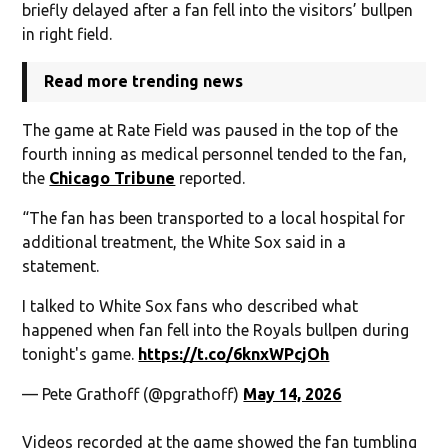
briefly delayed after a fan fell into the visitors’ bullpen
in right field.
Read more trending news
The game at Rate Field was paused in the top of the
fourth inning as medical personnel tended to the fan,
the
Chicago Tribune
reported.
“The fan has been transported to a local hospital for
additional treatment, the White Sox said in a
statement.
I talked to White Sox fans who described what
happened when fan fell into the Royals bullpen during
tonight's game.
https://t.co/6knxWPcjOh
— Pete Grathoff (@pgrathoff)
May 14, 2026
Videos recorded at the game showed the fan tumbling