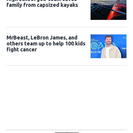
family from capsized kayaks
MrBeast, LeBron James, and
others team up to help 100 kids
fight cancer