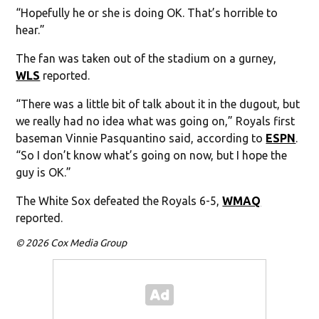
“Hopefully he or she is doing OK. That’s horrible to
hear.”
The fan was taken out of the stadium on a gurney,
WLS
reported.
“There was a little bit of talk about it in the dugout, but
we really had no idea what was going on,” Royals first
baseman Vinnie Pasquantino said, according to
ESPN
.
“So I don’t know what’s going on now, but I hope the
guy is OK.”
The White Sox defeated the Royals 6-5,
WMAQ
reported.
© 2026 Cox Media Group