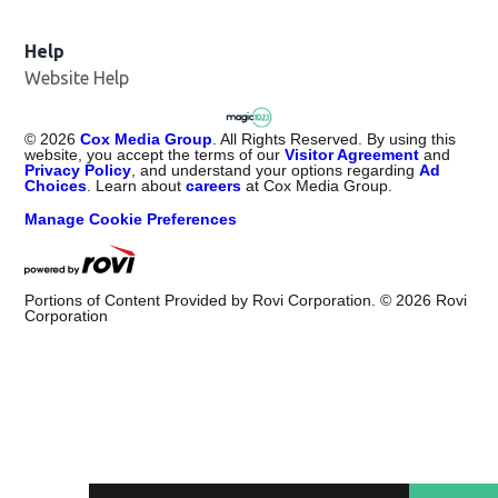
Help
Website Help
©
2026
Cox Media Group
. All Rights Reserved. By using this
website, you accept the terms of our
Visitor Agreement
and
Privacy Policy
, and understand your options regarding
Ad
Choices
. Learn about
careers
at Cox Media Group.
Manage Cookie Preferences
Portions of Content Provided by Rovi Corporation. ©
2026
Rovi
Corporation