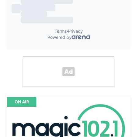
ON AIR