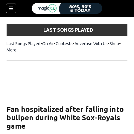
LAST SONGS PLAYED
Last Songs Played
On Air
Contests
Advertise With Us
Shop
Opens 
More
Fan hospitalized after falling into
bullpen during White Sox-Royals
game