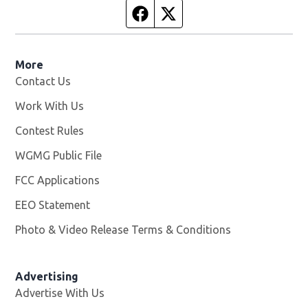
Facebook page
Twitter feed
More
Contact Us
Work With Us
Opens in new window
Contest Rules
WGMG Public File
Opens in new window
FCC Applications
EEO Statement
Photo & Video Release Terms & Conditions
Advertising
Advertise With Us