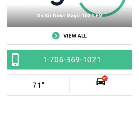
On Air Now: Magic 102.1 FM
VIEW ALL
1-706-369-1021
61
71
°