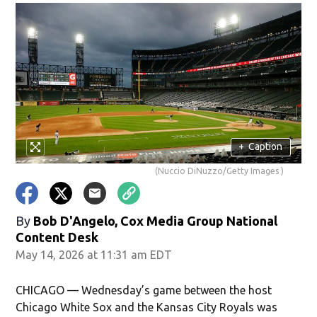
+
Caption
(Nuccio DiNuzzo/Getty Images )
By
Bob D'Angelo, Cox Media Group National
Content Desk
May 14, 2026 at 11:31 am EDT
CHICAGO — Wednesday’s game between the host
Chicago White Sox and the Kansas City Royals was