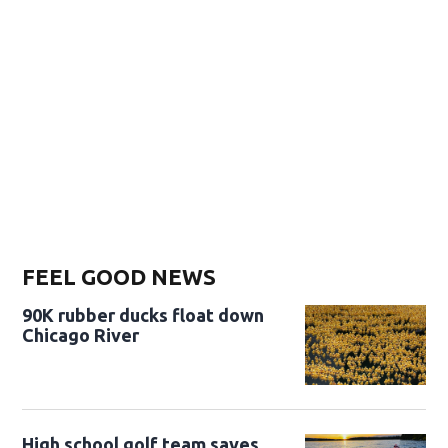
FEEL GOOD NEWS
90K rubber ducks float down
Chicago River
High school golf team saves