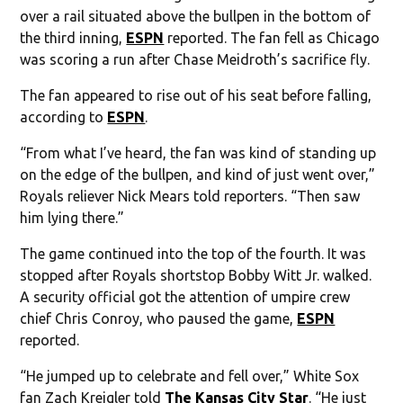
over a rail situated above the bullpen in the bottom of
the third inning,
ESPN
reported. The fan fell as Chicago
was scoring a run after Chase Meidroth’s sacrifice fly.
The fan appeared to rise out of his seat before falling,
according to
ESPN
.
“From what I’ve heard, the fan was kind of standing up
on the edge of the bullpen, and kind of just went over,”
Royals reliever Nick Mears told reporters. “Then saw
him lying there.”
The game continued into the top of the fourth. It was
stopped after Royals shortstop Bobby Witt Jr. walked.
A security official got the attention of umpire crew
chief Chris Conroy, who paused the game,
ESPN
reported.
“He jumped up to celebrate and fell over,” White Sox
fan Zach Kreigler told
The Kansas City Star
. “He just