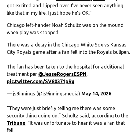
got excited and flipped over. I’ve never seen anything
like that in my life. I just hope he’s OK.”
Chicago left-hander Noah Schultz was on the mound
when play was stopped.
There was a delay in the Chicago White Sox vs Kansas
City Royals game after a fan fell into the Royals bullpen.
The fan has been taken to the hospital for additional
treatment per
@JesseRogersESPN
.
pic.twitter.com/SV80371pRg
— js9innings (@js9inningsmedia)
May 14, 2026
“They were just briefly telling me there was some
security thing going on,” Schultz said, according to the
Tribune
. “It was unfortunate to hear it was a fan that
fell.