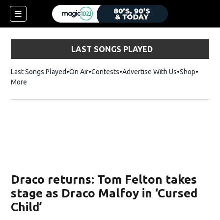
LAST SONGS PLAYED
Last Songs Played
On Air
Contests
Advertise With Us
Shop
Opens 
More
Draco returns: Tom Felton takes
stage as Draco Malfoy in ‘Cursed
Child’