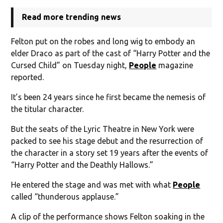
Read more trending news
Felton put on the robes and long wig to embody an
elder Draco as part of the cast of “Harry Potter and the
Cursed Child” on Tuesday night,
People
magazine
reported.
It’s been 24 years since he first became the nemesis of
the titular character.
But the seats of the Lyric Theatre in New York were
packed to see his stage debut and the resurrection of
the character in a story set 19 years after the events of
“Harry Potter and the Deathly Hallows.”
He entered the stage and was met with what
People
called “thunderous applause.”
A clip of the performance shows Felton soaking in the