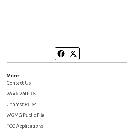
Facebook page
Twitter feed
More
Contact Us
Work With Us
Opens in new window
Contest Rules
WGMG Public File
Opens in new window
FCC Applications