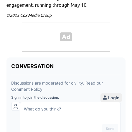
engagement, running through May 10.
©2025 Cox Media Group