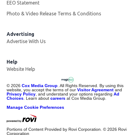
EEO Statement
Photo & Video Release Terms & Conditions
Advertising
Advertise With Us
Help
Website Help
©
2026
Cox Media Group
. All Rights Reserved. By using this
website, you accept the terms of our
Visitor Agreement
and
Privacy Policy
, and understand your options regarding
Ad
Choices
. Learn about
careers
at Cox Media Group.
Manage Cookie Preferences
Portions of Content Provided by Rovi Corporation. ©
2026
Rovi
Corporation