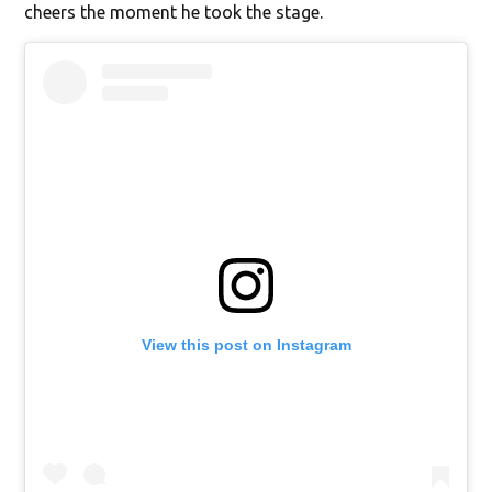
cheers the moment he took the stage.
View this post on Instagram