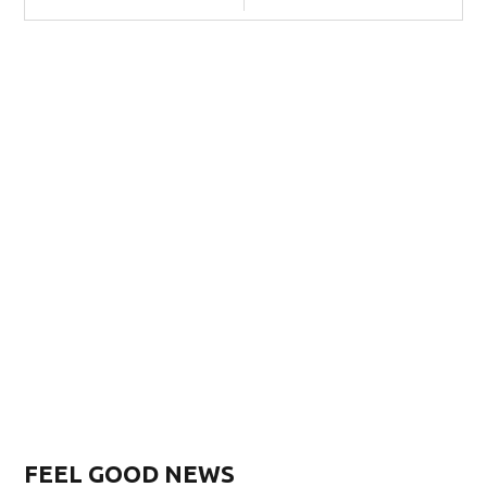
FEEL GOOD NEWS