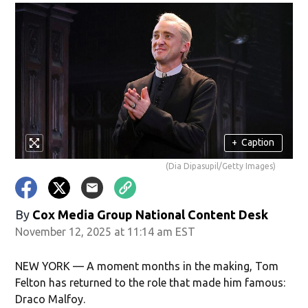
+
Caption
(Dia Dipasupil/Getty Images)
By
Cox Media Group National Content Desk
November 12, 2025 at 11:14 am EST
NEW YORK — A moment months in the making, Tom
Felton has returned to the role that made him famous:
Draco Malfoy.