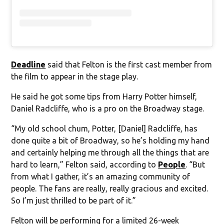
Deadline
said that Felton is the first cast member from
the film to appear in the stage play.
He said he got some tips from Harry Potter himself,
Daniel Radcliffe, who is a pro on the Broadway stage.
“My old school chum, Potter, [Daniel] Radcliffe, has
done quite a bit of Broadway, so he’s holding my hand
and certainly helping me through all the things that are
hard to learn,” Felton said, according to
People
. “But
from what I gather, it’s an amazing community of
people. The fans are really, really gracious and excited.
So I’m just thrilled to be part of it.”
Felton will be performing for a limited 26-week