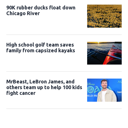
90K rubber ducks float down
Chicago River
High school golf team saves
family from capsized kayaks
MrBeast, LeBron James, and
others team up to help 100 kids
fight cancer