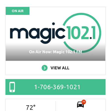
ON AIR
On Air Now: Magic 102.1 FM
VIEW ALL
1-706-369-1021
71
72
°