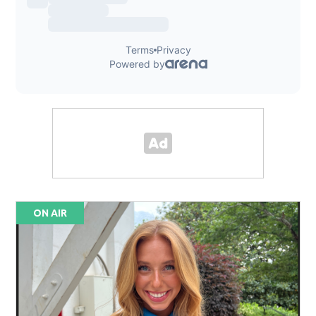
ON AIR