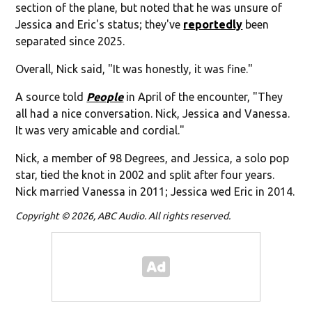
section of the plane, but noted that he was unsure of
Jessica and Eric's status; they've
reportedly
been
separated since 2025.
Overall, Nick said, "It was honestly, it was fine."
A source told
People
in April of the encounter, "They
all had a nice conversation. Nick, Jessica and Vanessa.
It was very amicable and cordial."
Nick, a member of 98 Degrees, and Jessica, a solo pop
star, tied the knot in 2002 and split after four years.
Nick married Vanessa in 2011; Jessica wed Eric in 2014.
Copyright © 2026, ABC Audio. All rights reserved.