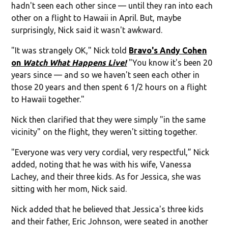
hadn't seen each other since — until they ran into each
other on a flight to Hawaii in April. But, maybe
surprisingly, Nick said it wasn't awkward.
"It was strangely OK," Nick told
Bravo's Andy Cohen
on
Watch What Happens Live!
"You know it's been 20
years since — and so we haven't seen each other in
those 20 years and then spent 6 1/2 hours on a flight
to Hawaii together."
Nick then clarified that they were simply "in the same
vicinity" on the flight, they weren't sitting together.
"Everyone was very very cordial, very respectful,” Nick
added, noting that he was with his wife, Vanessa
Lachey, and their three kids. As for Jessica, she was
sitting with her mom, Nick said.
Nick added that he believed that Jessica's three kids
and their father, Eric Johnson, were seated in another