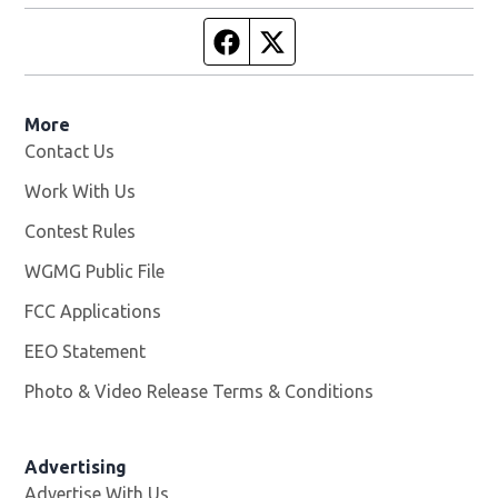
Facebook page
Twitter feed
More
Contact Us
Work With Us
Opens in new window
Contest Rules
WGMG Public File
Opens in new window
FCC Applications
EEO Statement
Photo & Video Release Terms & Conditions
Advertising
Advertise With Us