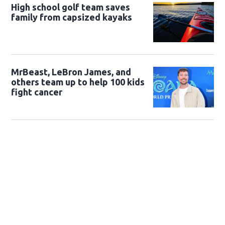
High school golf team saves
family from capsized kayaks
MrBeast, LeBron James, and
others team up to help 100 kids
fight cancer