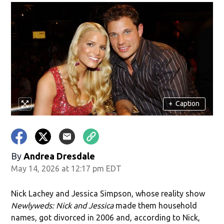
+
Caption
By
Andrea Dresdale
May 14, 2026 at 12:17 pm EDT
Nick Lachey and Jessica Simpson, whose reality show
Newlyweds: Nick and Jessica
made them household
names, got divorced in 2006 and, according to Nick,