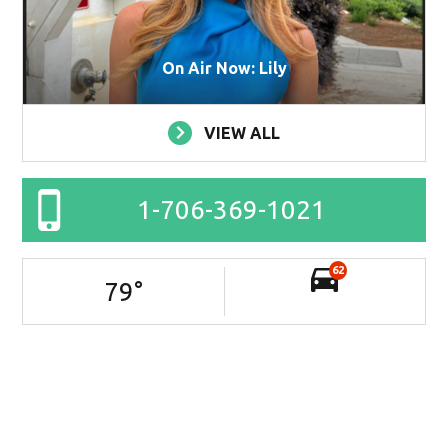
On Air Now: Lily
VIEW ALL
1-706-369-1021
62
79
°