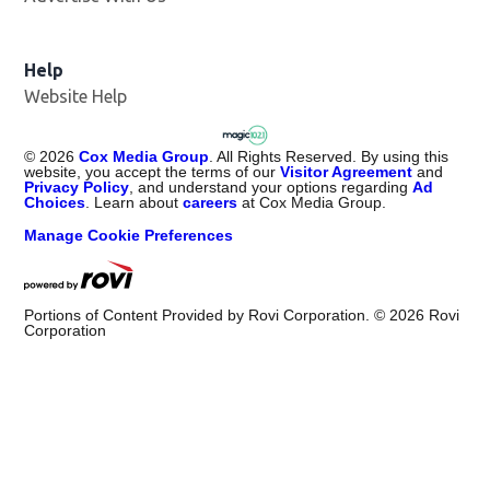
Help
Website Help
©
2026
Cox Media Group
. All Rights Reserved. By using this
website, you accept the terms of our
Visitor Agreement
and
Privacy Policy
, and understand your options regarding
Ad
Choices
. Learn about
careers
at Cox Media Group.
Manage Cookie Preferences
Portions of Content Provided by Rovi Corporation. ©
2026
Rovi
Corporation