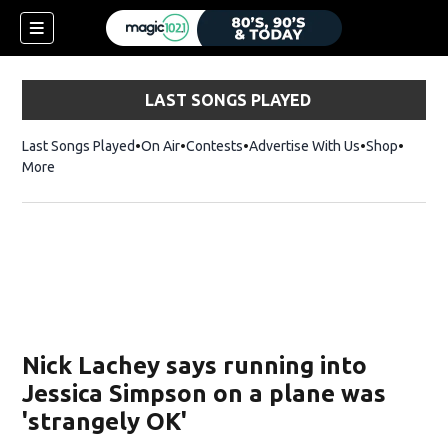
LAST SONGS PLAYED
Last Songs Played
On Air
Contests
Advertise With Us
Shop
Opens 
More
Nick Lachey says running into
Jessica Simpson on a plane was
'strangely OK'