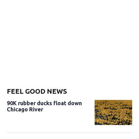
FEEL GOOD NEWS
90K rubber ducks float down
Chicago River