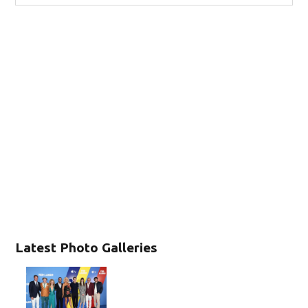
Latest Photo Galleries