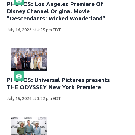
PHOTOS: Los Angeles Premiere Of
Disney Channel Original Movie
"Descendants: Wicked Wonderland"
July 16, 2026 at 4:25 pm EDT
PHOTOS: Universal Pictures presents
THE ODYSSEY New York Premiere
July 15, 2026 at 3:22 pm EDT