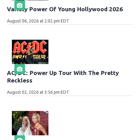
Variety Power Of Young Hollywood 2026
August 06, 2026 at 2:02 pm EDT
AC/DC: Power Up Tour With The Pretty
Reckless
August 02, 2026 at 3:56 pm EDT