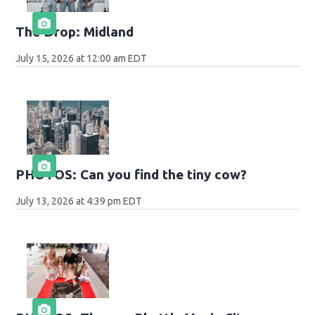
The Drop: Midland
July 15, 2026 at 12:00 am EDT
PHOTOS: Can you find the tiny cow?
July 13, 2026 at 4:39 pm EDT