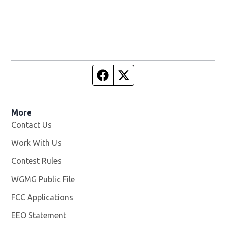
Facebook page
Twitter feed
More
Contact Us
Work With Us
Opens in new window
Contest Rules
WGMG Public File
Opens in new window
FCC Applications
EEO Statement