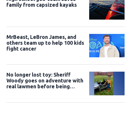
family from capsized kayaks
MrBeast, LeBron James, and
others team up to help 100 kids
fight cancer
No longer lost toy: Sheriff
Woody goes on adventure with
real lawmen before being
returned to owner