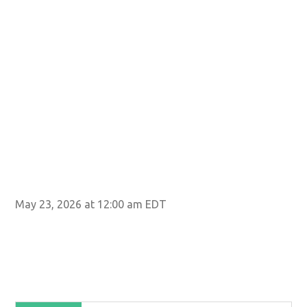
May 23, 2026 at 12:00 am EDT