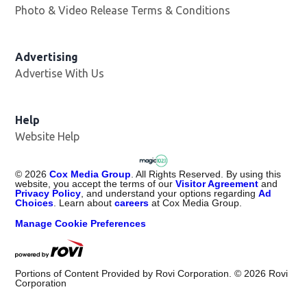
Photo & Video Release Terms & Conditions
Advertising
Advertise With Us
Help
Website Help
©
2026
Cox Media Group
. All Rights Reserved. By using this
website, you accept the terms of our
Visitor Agreement
and
Privacy Policy
, and understand your options regarding
Ad
Choices
. Learn about
careers
at Cox Media Group.
Manage Cookie Preferences
Portions of Content Provided by Rovi Corporation. ©
2026
Rovi
Corporation