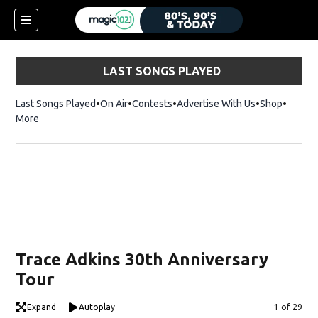
LAST SONGS PLAYED
Last Songs Played
On Air
Contests
Advertise With Us
Shop
Opens 
More
Trace Adkins 30th Anniversary
Tour
Expand
Autoplay
Image
1 of 29