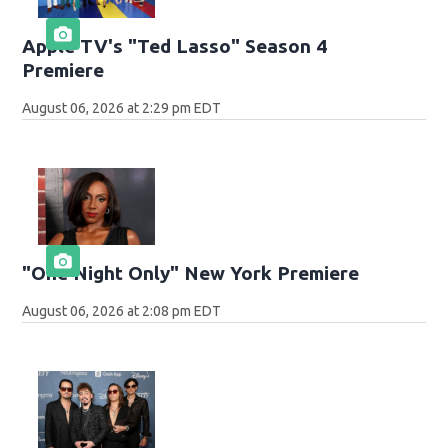
Apple TV's "Ted Lasso" Season 4
Premiere
August 06, 2026 at 2:29 pm EDT
"One Night Only" New York Premiere
August 06, 2026 at 2:08 pm EDT