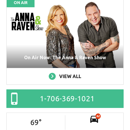
ON AIR
On Air Now: The Anna & Raven Show
VIEW ALL
1-706-369-1021
62
69
°