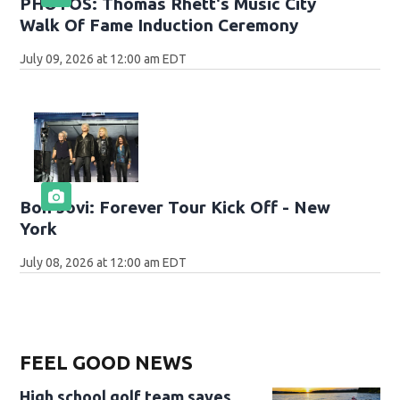
PHOTOS: Thomas Rhett's Music City
Walk Of Fame Induction Ceremony
July 09, 2026 at 12:00 am EDT
Bon Jovi: Forever Tour Kick Off - New
York
July 08, 2026 at 12:00 am EDT
FEEL GOOD NEWS
High school golf team saves